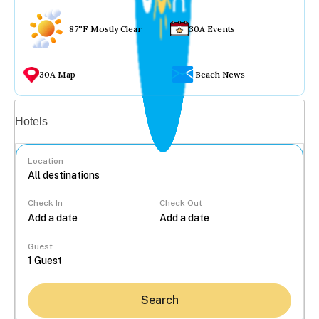
87°F Mostly Clear
30A Events
30A Map
Beach News
Vacation rentals
Hotels
Location
Check In
Check Out
...
Guest
Search