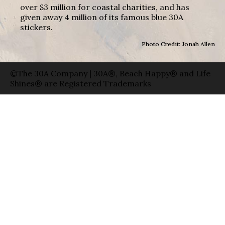
over $3 million for coastal charities, and has
given away 4 million of its famous blue 30A
stickers.
Photo Credit: Jonah Allen
©The 30A Company | 30A®, Beach Happy® and Life
Shines® are Registered Trademarks