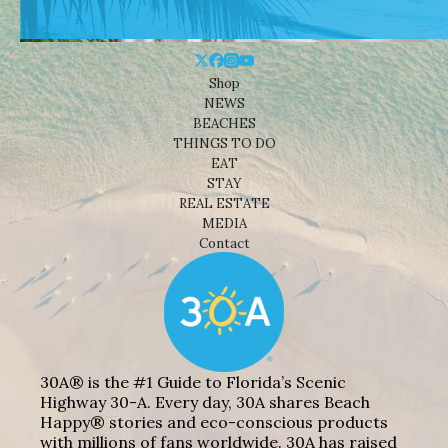
Shop
NEWS
BEACHES
THINGS TO DO
EAT
STAY
REAL ESTATE
MEDIA
Contact
30A® is the #1 Guide to Florida’s Scenic
Highway 30-A. Every day, 30A shares Beach
Happy® stories and eco-conscious products
with millions of fans worldwide. 30A has raised