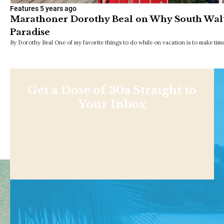
Features
5 years ago
Marathoner Dorothy Beal on Why South Walt
Paradise
By Dorothy Beal One of my favorite things to do while on vacation is to make time
Get a Dose of 30a Straight to
Your Inbox