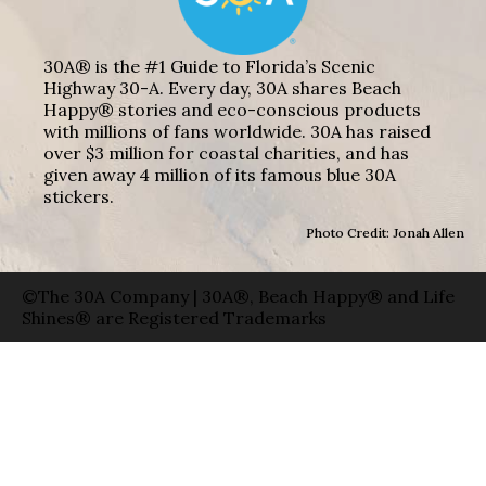
30A® is the #1 Guide to Florida’s Scenic
Highway 30-A. Every day, 30A shares Beach
Happy® stories and eco-conscious products
with millions of fans worldwide. 30A has raised
over $3 million for coastal charities, and has
given away 4 million of its famous blue 30A
stickers.
Photo Credit: Jonah Allen
©The 30A Company | 30A®, Beach Happy® and Life
Shines® are Registered Trademarks