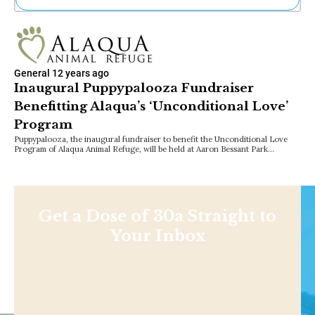
Ne
Sh
Be
Th
General
12 years ago
Ea
Inaugural Puppypalooza Fundraiser
St
Benefitting Alaqua’s ‘Unconditional Love’
Re
Me
Program
Soc
Puppypalooza, the inaugural fundraiser to benefit the Unconditional Love
Co
Program of Alaqua Animal Refuge, will be held at Aaron Bessant Park…
Get a Dose of 30a Straight to
Your Inbox