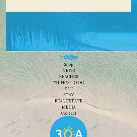
Shop
NEWS
BEACHES
THINGS TO DO
EAT
STAY
REAL ESTATE
MEDIA
Contact