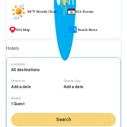
88°F Mostly Clear
30A Events
30A Map
Beach News
Vacation rentals
Hotels
Location
Check In
Check Out
...
Guest
Search