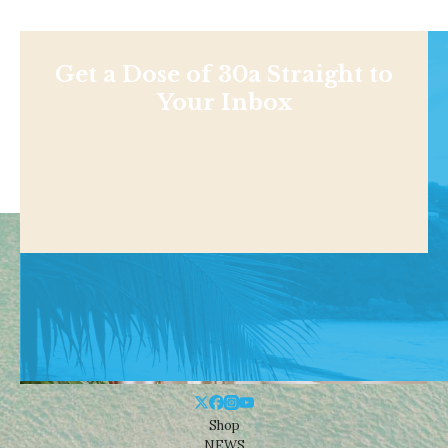
Get a Dose of 30a Straight to
Your Inbox
Shop
NEWS