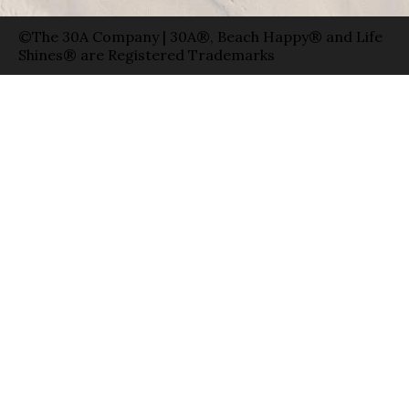
©The 30A Company | 30A®, Beach Happy® and Life
Shines® are Registered Trademarks