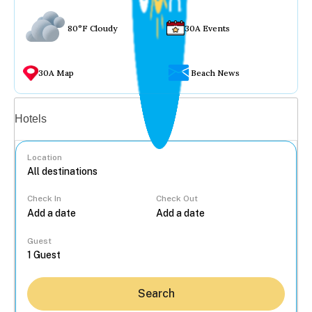
80°F Cloudy
30A Events
30A Map
Beach News
Vacation rentals
Hotels
Location
Check In
Check Out
...
Guest
Search