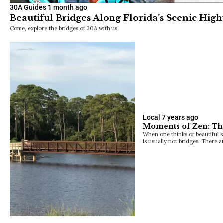
30A Guides
1 month ago
Beautiful Bridges Along Florida’s Scenic Hig
Come, explore the bridges of 30A with us!
Local
7 years ago
Moments of Zen: Th
When one thinks of beautiful 
is usually not bridges. There 