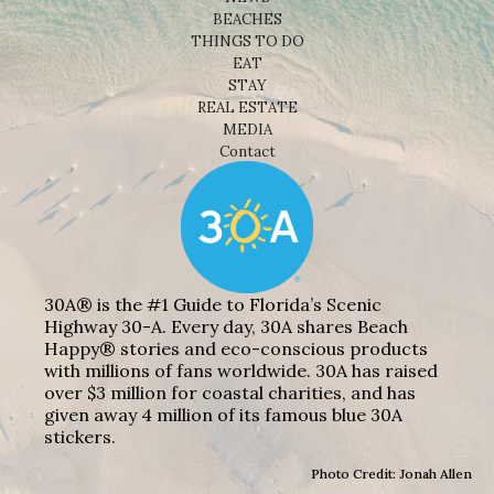
BEACHES
THINGS TO DO
EAT
STAY
REAL ESTATE
MEDIA
Contact
30A® is the #1 Guide to Florida’s Scenic
Highway 30-A. Every day, 30A shares Beach
Happy® stories and eco-conscious products
with millions of fans worldwide. 30A has raised
over $3 million for coastal charities, and has
given away 4 million of its famous blue 30A
stickers.
Photo Credit: Jonah Allen