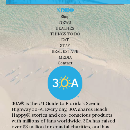
Shop
NEWS
BEACHES
THINGS TO DO
EAT
STAY
REAL ESTATE
MEDIA
Contact
30A® is the #1 Guide to Florida’s Scenic
Highway 30-A. Every day, 30A shares Beach
Happy® stories and eco-conscious products
with millions of fans worldwide. 30A has raised
over $3 million for coastal charities, and has