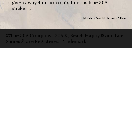
given away 4 million of its famous blue 30A
stickers.
Photo Credit: Jonah Allen
©The 30A Company | 30A®, Beach Happy® and Life
Shines® are Registered Trademarks