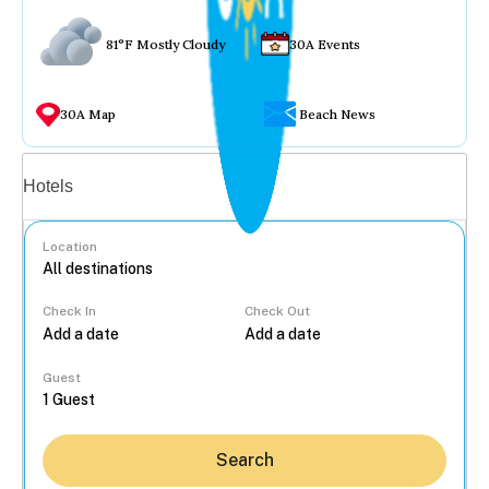
81°F Mostly Cloudy
30A Events
30A Map
Beach News
Vacation rentals
Hotels
Location
Check In
Check Out
...
Guest
Search