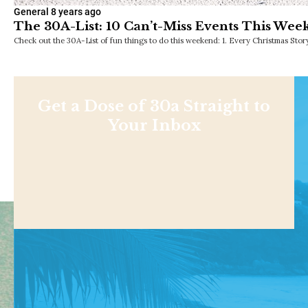
General
8 years ago
The 30A-List: 10 Can’t-Miss Events This Wee
Check out the 30A-List of fun things to do this weekend: 1. Every Christmas Sto
Get a Dose of 30a Straight to
Your Inbox