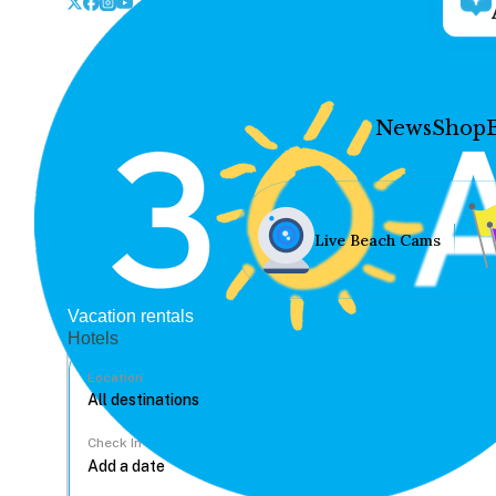
News
Shop
Live Beach Cams
Vacation rentals
Hotels
Location
Check In