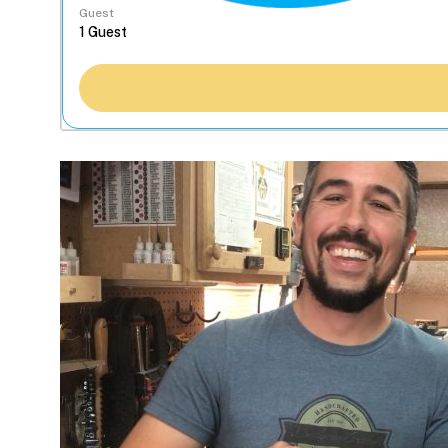
Guest