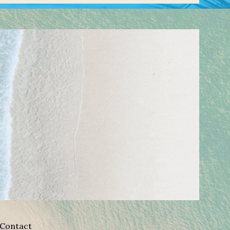
Contact