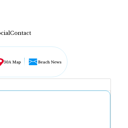
cial
Contact
30A Map
Beach News
...