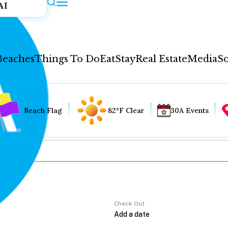
AI
Beaches
Things To Do
Eat
Stay
Real Estate
Media
So
Beach Flag
82°F Clear
30A Events
Check Out