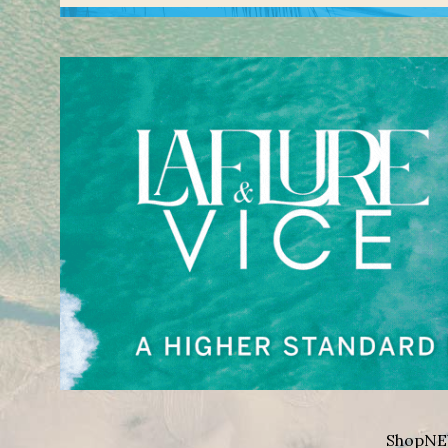
Shop
NE