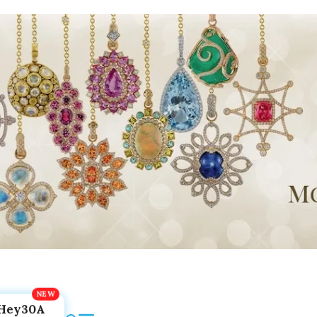
Hey30A