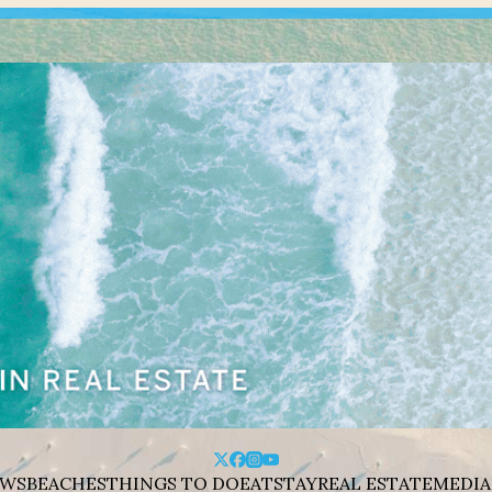
WS
BEACHES
THINGS TO DO
EAT
STAY
REAL ESTATE
MEDIA