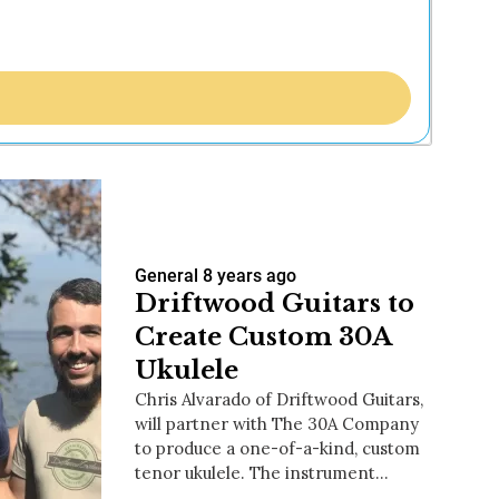
General
8 years ago
Driftwood Guitars to
Create Custom 30A
Ukulele
Chris Alvarado of Driftwood Guitars,
will partner with The 30A Company
to produce a one-of-a-kind, custom
tenor ukulele. The instrument…