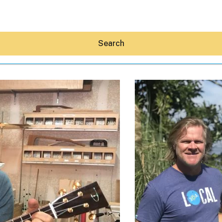
Search
Hey30A AI
News
Shop
Beaches
Things To Do
Eat
Stay
Real Estate
Media