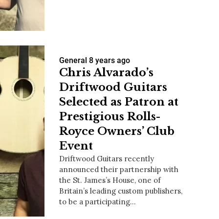
us a
General
8 years ago
nner
Chris Alvarado’s
Driftwood Guitars
Selected as Patron at
Prestigious Rolls-
Royce Owners’ Club
Event
Driftwood Guitars recently
announced their partnership with
the St. James’s House, one of
Britain’s leading custom publishers,
to be a participating…