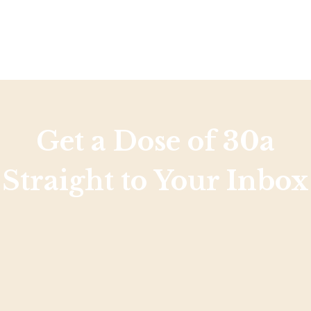
Get a Dose of 30a
Straight to Your Inbox