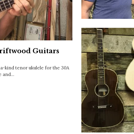
Social
Contact
WELCOME TO 30A
Sign up for beach news and local updates—pl
chance to win a $500 30A gift basket. One wi
each month!
riftwood Guitars
a-kind tenor ukulele for the 30A
ce and…