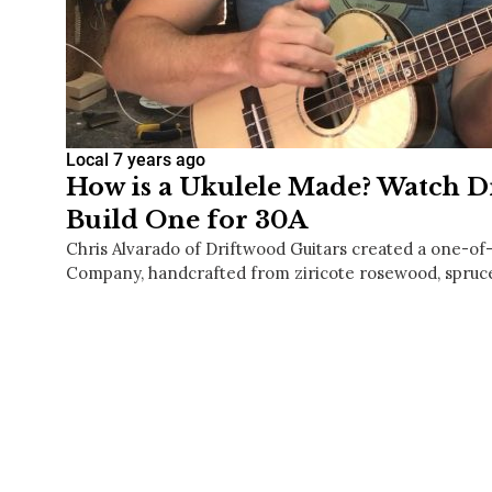
Local
7 years ago
How is a Ukulele Made? Watch D
Build One for 30A
Chris Alvarado of Driftwood Guitars created a one-of-
Company, handcrafted from ziricote rosewood, spru