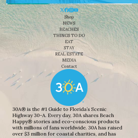
Shop
NEWS
BEACHES
THINGS TO DO
EAT
STAY
REAL ESTATE
MEDIA
Contact
30A® is the #1 Guide to Florida’s Scenic
Highway 30-A. Every day, 30A shares Beach
Happy® stories and eco-conscious products
with millions of fans worldwide. 30A has raised
over $3 million for coastal charities, and has