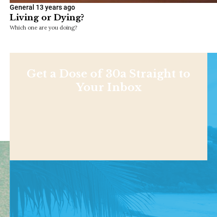
General
13 years ago
Living or Dying?
Which one are you doing?
Get a Dose of 30a Straight to
Your Inbox