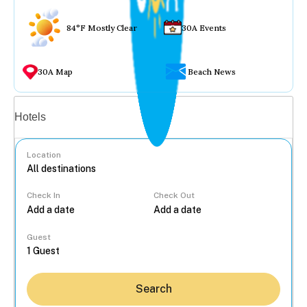
84°F Mostly Clear
30A Events
30A Map
Beach News
Vacation rentals
Hotels
Location
Check In
Check Out
...
Guest
Search