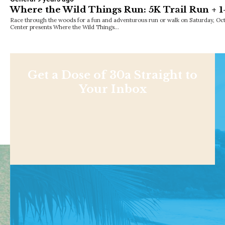
Where the Wild Things Run: 5K Trail Run + 
Race through the woods for a fun and adventurous run or walk on Saturday, Octo
Center presents Where the Wild Things…
Get a Dose of 30a Straight to
Your Inbox