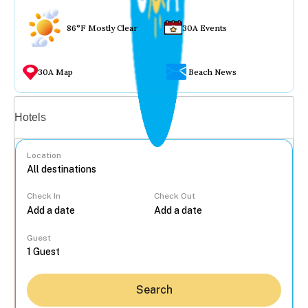
86°F Mostly Clear
30A Events
30A Map
Beach News
Vacation rentals
Hotels
Location
Check In
Check Out
...
Guest
Search