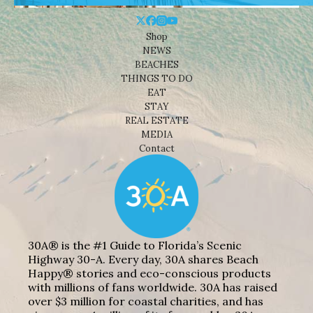
Shop
NEWS
BEACHES
THINGS TO DO
EAT
STAY
REAL ESTATE
MEDIA
Contact
30A® is the #1 Guide to Florida’s Scenic
Highway 30-A. Every day, 30A shares Beach
Happy® stories and eco-conscious products
with millions of fans worldwide. 30A has raised
over $3 million for coastal charities, and has