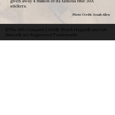
given away 4 million of its famous blue 30A
stickers.
Photo Credit: Jonah Allen
©The 30A Company | 30A®, Beach Happy® and Life
Shines® are Registered Trademarks