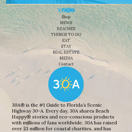
Shop
NEWS
BEACHES
THINGS TO DO
EAT
STAY
REAL ESTATE
MEDIA
Contact
30A® is the #1 Guide to Florida’s Scenic
Highway 30-A. Every day, 30A shares Beach
Happy® stories and eco-conscious products
with millions of fans worldwide. 30A has raised
over $3 million for coastal charities, and has