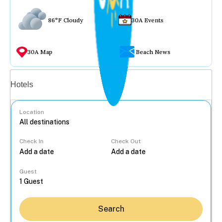
86°F Cloudy
30A Events
30A Map
Beach News
Vacation rentals
Hotels
Location
Check In
Check Out
...
Guest
Search