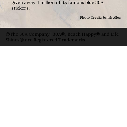
given away 4 million of its famous blue 30A
stickers.
Photo Credit: Jonah Allen
©The 30A Company | 30A®, Beach Happy® and Life
Shines® are Registered Trademarks