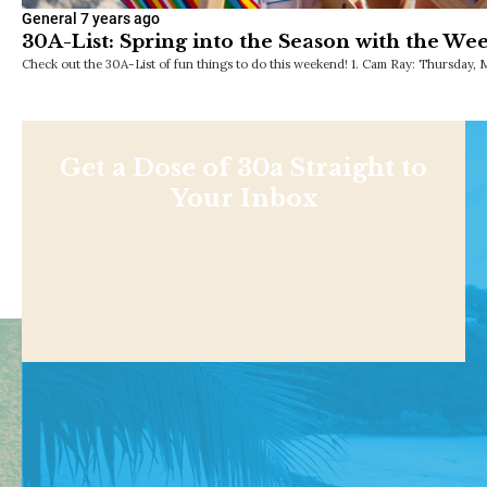
General
7 years ago
30A-List: Spring into the Season with the We
Check out the 30A-List of fun things to do this weekend! 1. Cam Ray: Thursday, 
Get a Dose of 30a Straight to
Your Inbox