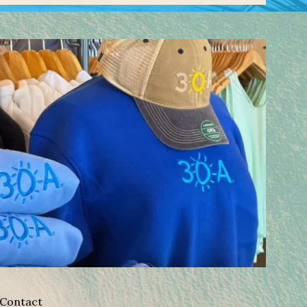
Contact