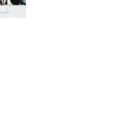
us a
nner