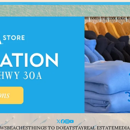
WS
BEACHES
THINGS TO DO
EAT
STAY
REAL ESTATE
MEDIA