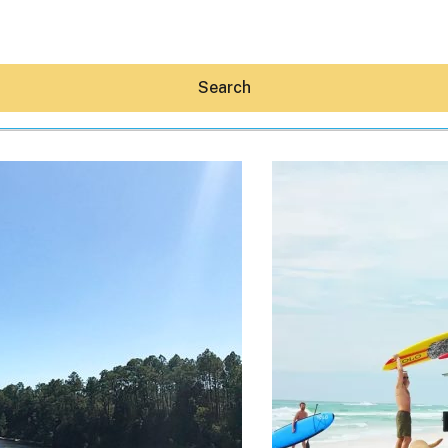
Search
Hey30A AI
News
Shop
Beaches
Things To Do
Eat
Stay
Real Estate
Media