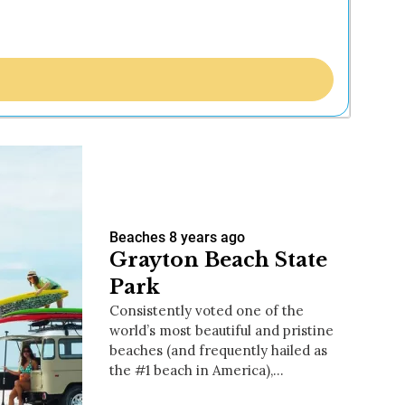
Beaches
8 years ago
Grayton Beach State
Park
Consistently voted one of the
world’s most beautiful and pristine
beaches (and frequently hailed as
the #1 beach in America),…