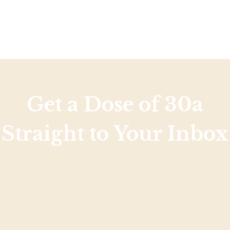
Get a Dose of 30a
Straight to Your Inbox