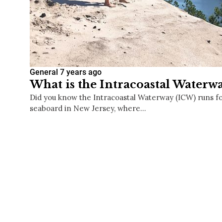
General
7 years ago
What is the Intracoastal Waterw
Did you know the Intracoastal Waterway (ICW) runs f
seaboard in New Jersey, where…