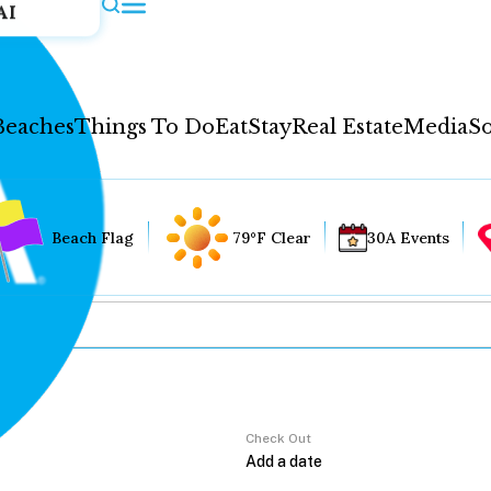
AI
Beaches
Things To Do
Eat
Stay
Real Estate
Media
So
Beach Flag
79°F Clear
30A Events
Check Out