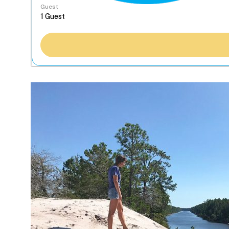
Guest