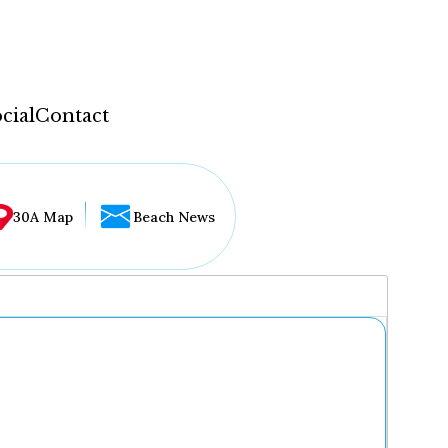
cial
Contact
30A Map
Beach News
...