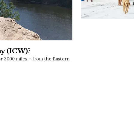
Social
Contact
WELCOME TO 30A
Sign up for beach news and local updates—pl
chance to win a $500 30A gift basket. One wi
each month!
ay (ICW)?
or 3000 miles – from the Eastern