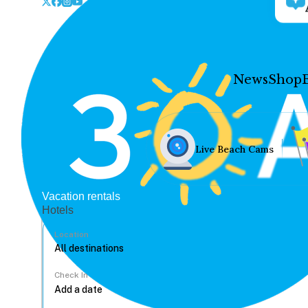
News
Shop
Live Beach Cams
Vacation rentals
Hotels
Location
Check In