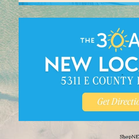
Shop
NE