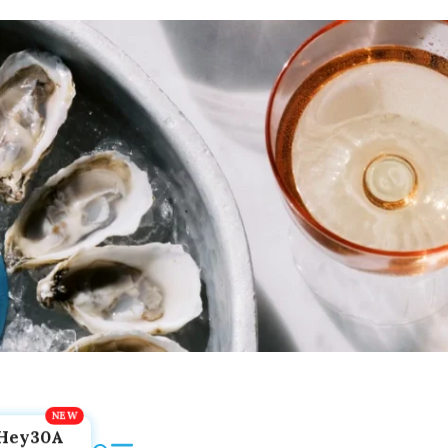
Hey30A