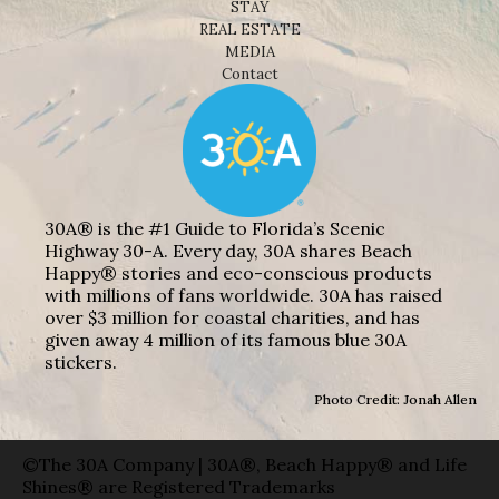
STAY
REAL ESTATE
MEDIA
Contact
30A® is the #1 Guide to Florida’s Scenic
Highway 30-A. Every day, 30A shares Beach
Happy® stories and eco-conscious products
with millions of fans worldwide. 30A has raised
over $3 million for coastal charities, and has
given away 4 million of its famous blue 30A
stickers.
Photo Credit: Jonah Allen
©The 30A Company | 30A®, Beach Happy® and Life
Shines® are Registered Trademarks