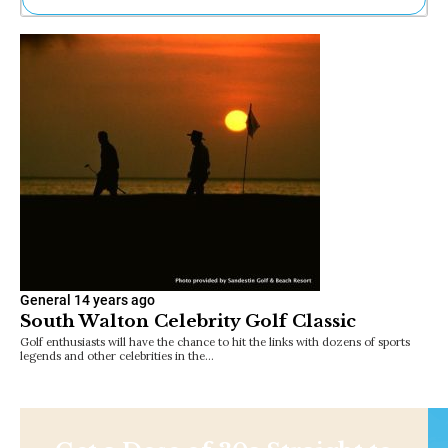
Ne
Sh
Be
Th
Ea
St
Re
Me
Soc
Co
General
14 years ago
South Walton Celebrity Golf Classic
Golf enthusiasts will have the chance to hit the links with dozens of sports
legends and other celebrities in the…