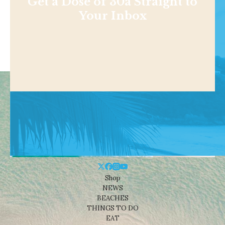
Get a Dose of 30a Straight to
Your Inbox
Shop
NEWS
BEACHES
THINGS TO DO
EAT