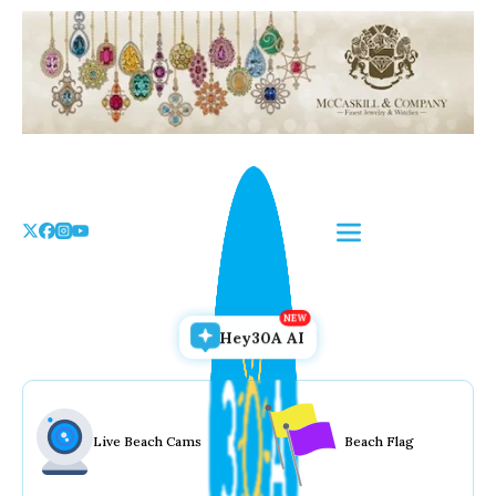
Skip
to
the
content
Hey30A AI
Live Beach Cams
Beach Flag