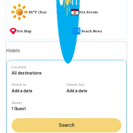
86°F Clear
30A Events
30A Map
Beach News
Vacation rentals
Hotels
Location
Check In
Check Out
...
Guest
Search