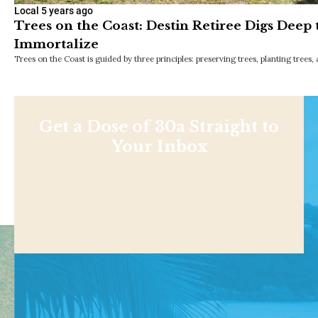
Local
5 years ago
Trees on the Coast: Destin Retiree Digs Deep 
Immortalize
Trees on the Coast is guided by three principles: preserving trees, planting trees,
Get a Dose of 30a Straight to
Your Inbox