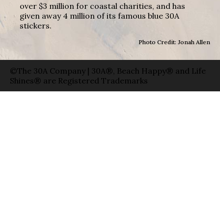
over $3 million for coastal charities, and has
given away 4 million of its famous blue 30A
stickers.
Photo Credit: Jonah Allen
©The 30A Company | 30A®, Beach Happy® and Life
Shines® are Registered Trademarks