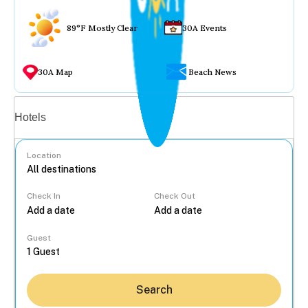
89°F Mostly Clear
30A Events
30A Map
Beach News
Vacation rentals
Hotels
Location
Check In
Check Out
...
Guest
Search