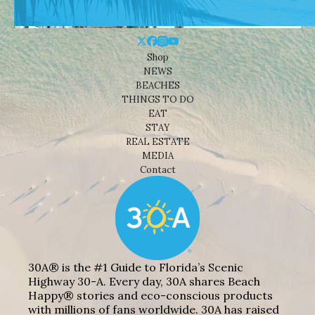
Shop
NEWS
BEACHES
THINGS TO DO
EAT
STAY
REAL ESTATE
MEDIA
Contact
30A® is the #1 Guide to Florida’s Scenic
Highway 30-A. Every day, 30A shares Beach
Happy® stories and eco-conscious products
with millions of fans worldwide. 30A has raised