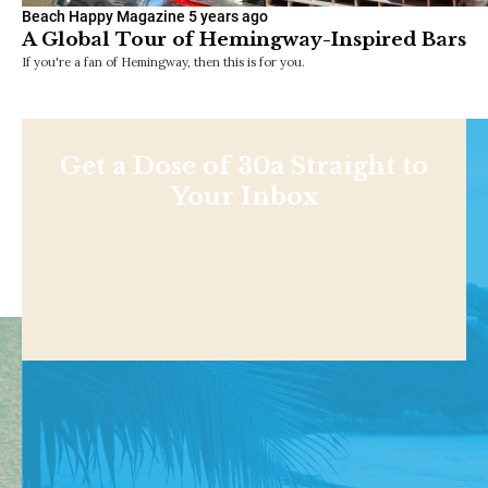
Beach Happy Magazine
5 years ago
A Global Tour of Hemingway-Inspired Bars
If you're a fan of Hemingway, then this is for you.
Get a Dose of 30a Straight to
Your Inbox