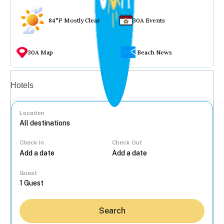
84°F Mostly Clear
30A Events
30A Map
Beach News
Vacation rentals
Hotels
Location
Check In
Check Out
...
Guest
Search