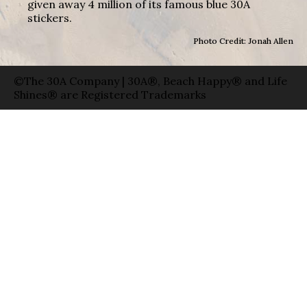
given away 4 million of its famous blue 30A
stickers.
Photo Credit: Jonah Allen
©The 30A Company | 30A®, Beach Happy® and Life
Shines® are Registered Trademarks