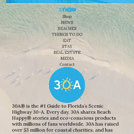
Shop
NEWS
BEACHES
THINGS TO DO
EAT
STAY
REAL ESTATE
MEDIA
Contact
30A® is the #1 Guide to Florida’s Scenic
Highway 30-A. Every day, 30A shares Beach
Happy® stories and eco-conscious products
with millions of fans worldwide. 30A has raised
over $3 million for coastal charities, and has