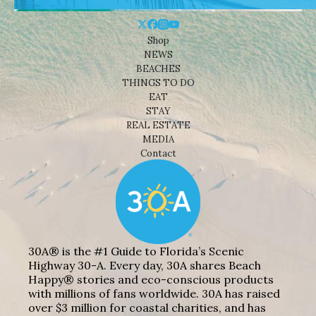
Shop
NEWS
BEACHES
THINGS TO DO
EAT
STAY
REAL ESTATE
MEDIA
Contact
30A® is the #1 Guide to Florida’s Scenic
Highway 30-A. Every day, 30A shares Beach
Happy® stories and eco-conscious products
with millions of fans worldwide. 30A has raised
over $3 million for coastal charities, and has