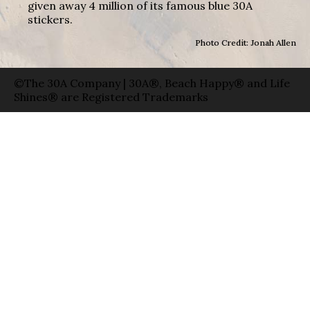
given away 4 million of its famous blue 30A
stickers.
Photo Credit: Jonah Allen
©The 30A Company | 30A®, Beach Happy® and Life
Shines® are Registered Trademarks