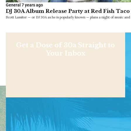
General
7 years ago
DJ 30A Album Release Party at Red Fish Taco
Scott Lassiter — or DJ 30A as he is popularly known — plans a night of music an
Get a Dose of 30a Straight to
Your Inbox