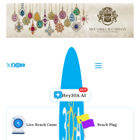
Skip
to
the
content
Hey30A AI
Live Beach Cams
Beach Flag