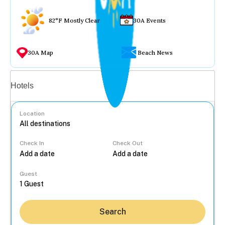
82°F Mostly Clear
30A Events
30A Map
Beach News
Vacation rentals
Hotels
Location
Check In
Check Out
...
Guest
Search