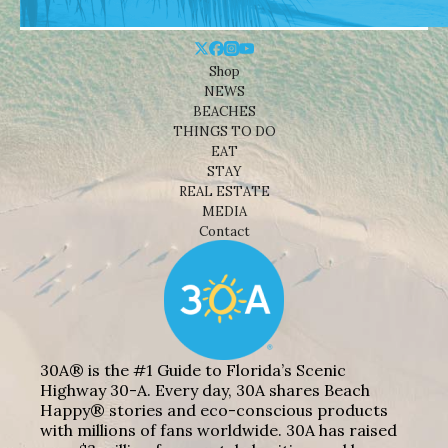
Shop
NEWS
BEACHES
THINGS TO DO
EAT
STAY
REAL ESTATE
MEDIA
Contact
30A® is the #1 Guide to Florida’s Scenic
Highway 30-A. Every day, 30A shares Beach
Happy® stories and eco-conscious products
with millions of fans worldwide. 30A has raised