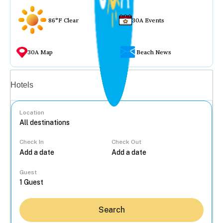
86°F Clear
30A Events
30A Map
Beach News
Vacation rentals
Hotels
Location
Check In
Check Out
...
Guest
Search