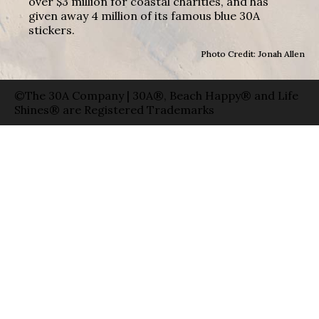
over $3 million for coastal charities, and has
given away 4 million of its famous blue 30A
stickers.
Photo Credit: Jonah Allen
©The 30A Company | 30A®, Beach Happy® and Life
Shines® are Registered Trademarks