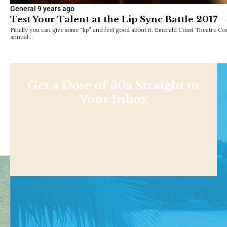
General
9 years ago
Test Your Talent at the Lip Sync Battle 2017 —
Finally you can give some “lip” and feel good about it. Emerald Coast Theatre C
annual…
Get a Dose of 30a Straight to
Your Inbox