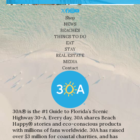
Shop
NEWS
BEACHES
THINGS TO DO
EAT
STAY
REAL ESTATE
MEDIA
Contact
30A® is the #1 Guide to Florida’s Scenic
Highway 30-A. Every day, 30A shares Beach
Happy® stories and eco-conscious products
with millions of fans worldwide. 30A has raised
over $3 million for coastal charities, and has