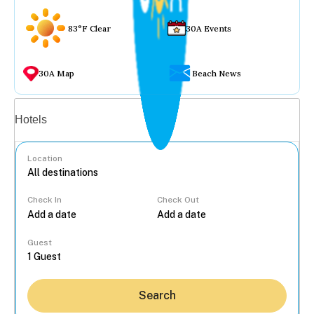
83°F Clear
30A Events
30A Map
Beach News
Vacation rentals
Hotels
Location
Check In
Check Out
...
Guest
Search