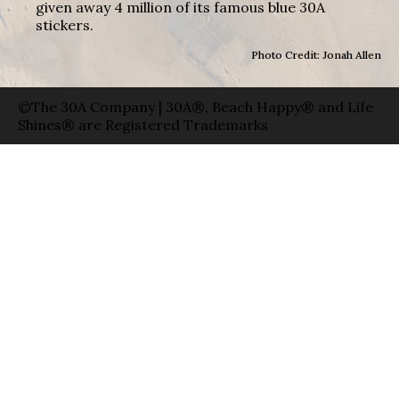
given away 4 million of its famous blue 30A
stickers.
Photo Credit: Jonah Allen
©The 30A Company | 30A®, Beach Happy® and Life
Shines® are Registered Trademarks