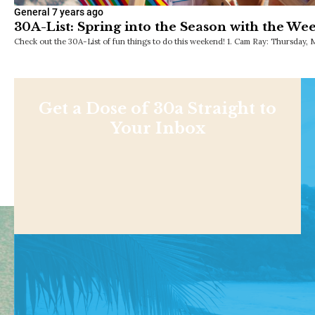
General
7 years ago
30A-List: Spring into the Season with the We
Check out the 30A-List of fun things to do this weekend! 1. Cam Ray: Thursday, 
Get a Dose of 30a Straight to
Your Inbox