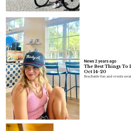
News
2 years ago
The Best Things To 
Oct 14-20
Beachside fun and events awai