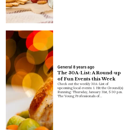
General
8 years ago
The 30A-List: A Round-up
of Fun Events this Week
Check out the weekly 30A-List of
upcoming local events: 1. Hit the Ground(s)
Running: Thursday, January 31st, 5:30 p.m.
The Young Professionals of…