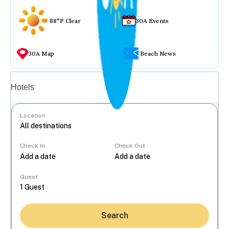
88°F Clear
30A Events
30A Map
Beach News
Vacation rentals
Hotels
Location
Check In
Check Out
...
Guest
Search