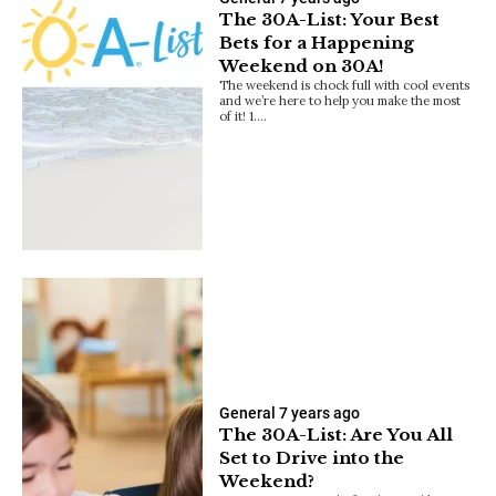
The 30A-List: Your Best
Bets for a Happening
Weekend on 30A!
The weekend is chock full with cool events
and we’re here to help you make the most
of it! 1.…
General
7 years ago
The 30A-List: Are You All
Set to Drive into the
Weekend?