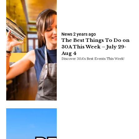
News
2 years ago
The Best Things To Do on
30A This Week – July 29-
Aug 4
Discover 30A's Best Events This Week!