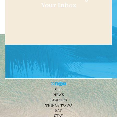
Your Inbox
Shop
NEWS
BEACHES
THINGS TO DO
EAT
STAY