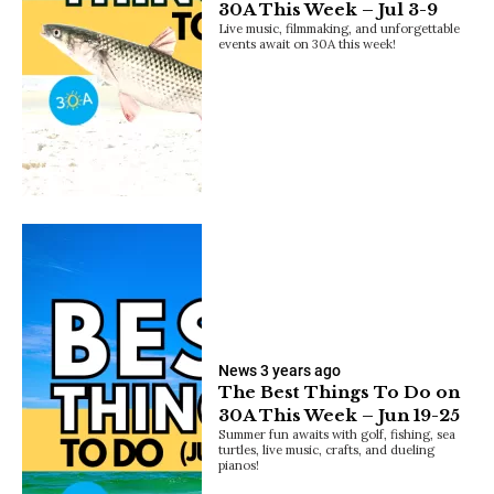
30A This Week – Jul 3-9
Live music, filmmaking, and unforgettable
events await on 30A this week!
News
3 years ago
The Best Things To Do on
30A This Week – Jun 19-25
Summer fun awaits with golf, fishing, sea
turtles, live music, crafts, and dueling
pianos!