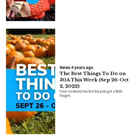
News
4 years ago
The Best Things To Do on
30A This Week (Sep 26-Oct
2, 2022)
Your weekend bucket list just got a little
longer.