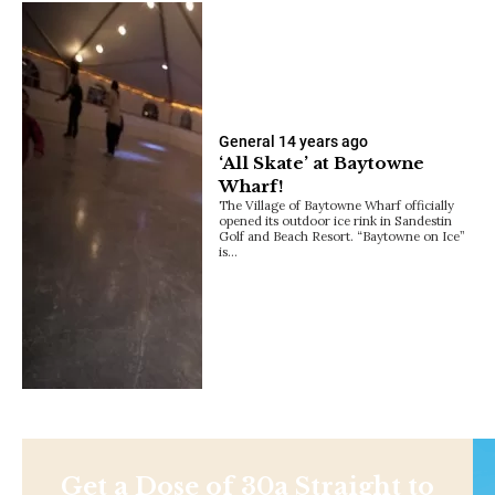
General
14 years ago
‘All Skate’ at Baytowne
Wharf!
The Village of Baytowne Wharf officially
opened its outdoor ice rink in Sandestin
Golf and Beach Resort. “Baytowne on Ice”
is…
Get a Dose of 30a Straight to