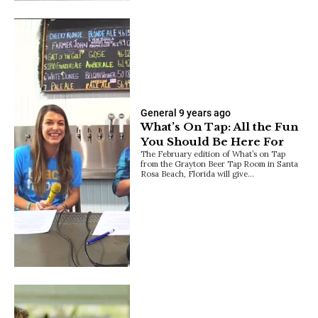
General
9 years ago
What’s On Tap: All the Fun
You Should Be Here For
The February edition of What’s on Tap
from the Grayton Beer Tap Room in Santa
Rosa Beach, Florida will give…