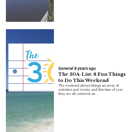
General
8 years ago
The 30A-List: 8 Fun Things
to Do This Weekend
The weekend always brings an array of
activities and events, and this time of year
they are all centered on…