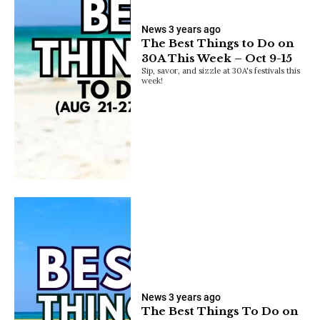
News
3 years ago
The Best Things to Do on
30A This Week – Oct 9-15
Sip, savor, and sizzle at 30A's festivals this
week!
News
3 years ago
The Best Things To Do on