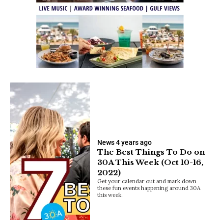
News
4 years ago
The Best Things To Do on
30A This Week (Oct 10-16,
2022)
Get your calendar out and mark down
these fun events happening around 30A
this week.