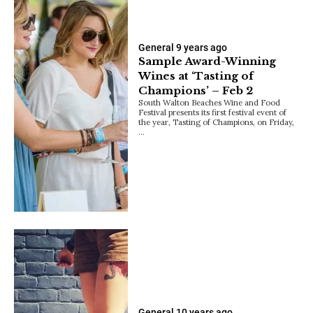
General
9 years ago
Sample Award-Winning
Wines at ‘Tasting of
Champions’ – Feb 2
South Walton Beaches Wine and Food
Festival presents its first festival event of
the year, Tasting of Champions, on Friday,
…
General
10 years ago