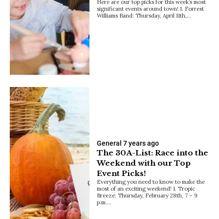
Here are our top picks for this week’s most
significant events around town! 1. Forrest
Williams Band: Thursday, April 11th,…
General
7 years ago
The 30A-List: Race into the
Weekend with our Top
Event Picks!
Everything you need to know to make the
most of an exciting weekend! 1. Tropic
Breeze: Thursday, February 28th, 7 – 9
p.m.…