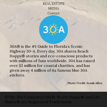
REAL ESTATE
MEDIA
Contact
30A® is the #1 Guide to Florida’s Scenic
Highway 30-A. Every day, 30A shares Beach
Happy® stories and eco-conscious products
with millions of fans worldwide. 30A has raised
over $3 million for coastal charities, and has
given away 4 million of its famous blue 30A
stickers.
Photo Credit: Jonah Allen
©The 30A Company | 30A®, Beach Happy® and Life
Shines® are Registered Trademarks