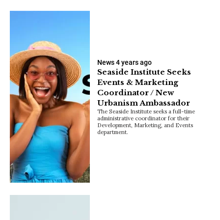
News
4 years ago
Seaside Institute Seeks
Events & Marketing
Coordinator / New
Urbanism Ambassador
The Seaside Institute seeks a full-time
administrative coordinator for their
Development, Marketing, and Events
department.