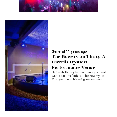
General
11 years ago
The Bowery on Thirty-A
Unveils Upstairs
Performance Venue
By Sarah Hanley In less than a year and
without much fanfare, The Bowery on
Thirty-A has achieved great success…