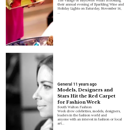
The Village of Baytowne Wharf is hosting
their annual evening of Sparkling Wine and
Holiday Lights on Saturday, November 14,
…
General
11 years ago
Models, Designers and
Stars Hit the Red Carpet
for Fashion Week
South Walton Fashion
Week drew celebrities, models, designers,
leaders in the fashion world and
anyone with an interest in fashion or local
art…