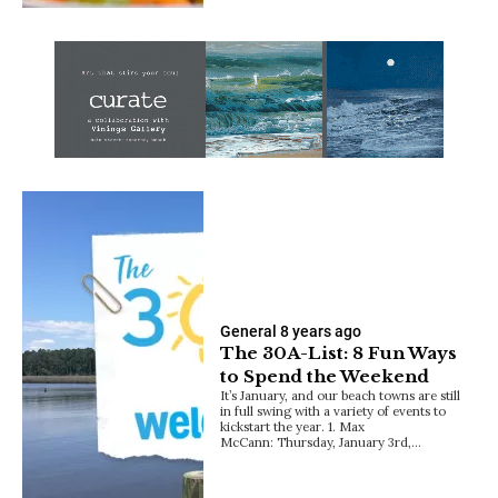
General
8 years ago
The 30A-List: 8 Fun Ways
to Spend the Weekend
It’s January, and our beach towns are still
in full swing with a variety of events to
kickstart the year. 1. Max
McCann: Thursday, January 3rd,…