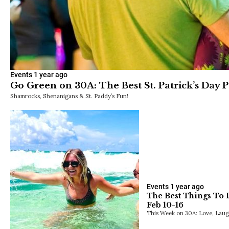
Events
1 year ago
Go Green on 30A: The Best St. Patrick’s Day Pa
Shamrocks, Shenanigans & St. Paddy’s Fun!
Events
1 year ago
The Best Things To 
Feb 10-16
This Week on 30A: Love, Laugh