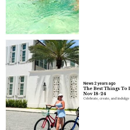
News
2 years ago
The Best Things To 
Nov 18-24
Celebrate, create, and indulge