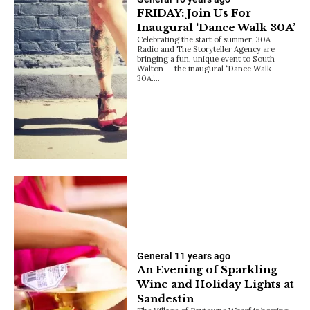
FRIDAY: Join Us For
Inaugural ‘Dance Walk 30A’
Celebrating the start of summer, 30A
Radio and The Storyteller Agency are
bringing a fun, unique event to South
Walton — the inaugural ‘Dance Walk
30A.’…
General
11 years ago
An Evening of Sparkling
Wine and Holiday Lights at
Sandestin