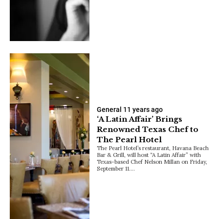
General
11 years ago
‘A Latin Affair’ Brings
Renowned Texas Chef to
The Pearl Hotel
The Pearl Hotel’s restaurant, Havana Beach
Bar & Grill, will host “A Latin Affair” with
Texas-based Chef Nelson Millan on Friday,
September 11.…