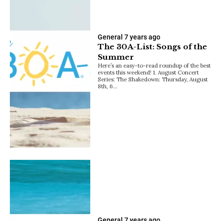
General
7 years ago
The 30A-List: Songs of the
Summer
Here’s an easy-to-read roundup of the best
events this weekend! 1. August Concert
Series: The Shakedown: Thursday, August
8th, 6…
General
7 years ago