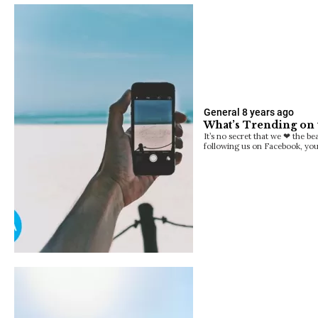
General
8 years ago
What’s Trending on 
It’s no secret that we ❤ the b
following us on Facebook, yo