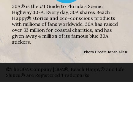
30A® is the #1 Guide to Florida’s Scenic
Highway 30-A. Every day, 30A shares Beach
Happy® stories and eco-conscious products
with millions of fans worldwide. 30A has raised
over $3 million for coastal charities, and has
given away 4 million of its famous blue 30A
stickers.
Photo Credit: Jonah Allen
©The 30A Company | 30A®, Beach Happy® and Life
Shines® are Registered Trademarks