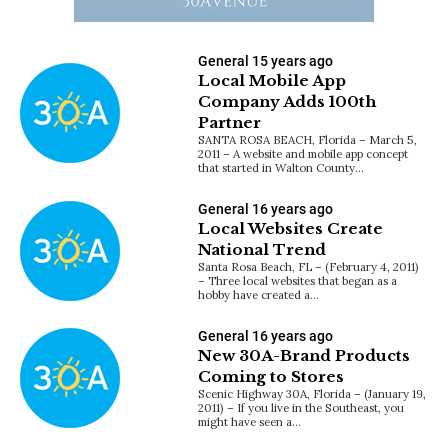
General
15 years ago
Local Mobile App
Company Adds 100th
Partner
SANTA ROSA BEACH, Florida – March 5,
2011 – A website and mobile app concept
that started in Walton County…
General
16 years ago
Local Websites Create
National Trend
Santa Rosa Beach, FL – (February 4, 2011)
– Three local websites that began as a
hobby have created a…
General
16 years ago
New 30A-Brand Products
Coming to Stores
Scenic Highway 30A, Florida – (January 19,
2011) – If you live in the Southeast, you
might have seen a…