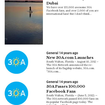
Dubai
We have over 133,000 awesome 30A
Facebook fans, and over 2,000 of you are
international fans! But I don’t think…
General
14 years ago
New 30A.com Launches
South Walton, Florida – August 10, 2012 –
The 30A Network announced the re-
launch of its flagship website, 30A.com.
“30A.com…
General
14 years ago
30A Passes 100,000
Facebook Fans
South Walton, Florida — (June 5, 2012) —
The 30A network passed 100,000 fans on
its popular Facebook page today. The