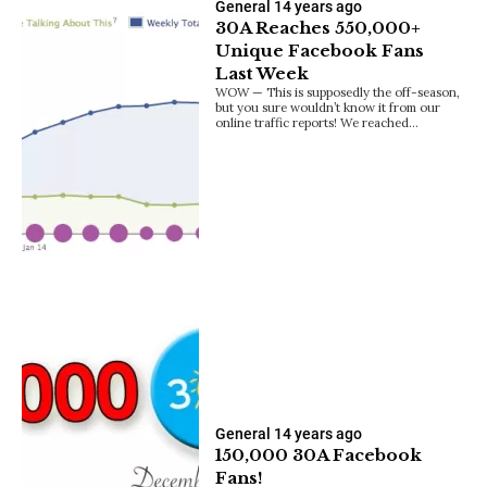
General
14 years ago
30A Reaches 550,000+
Unique Facebook Fans
Last Week
WOW — This is supposedly the off-season,
but you sure wouldn’t know it from our
online traffic reports! We reached…
General
14 years ago
150,000 30A Facebook
Fans!