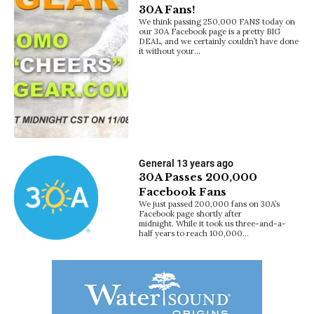
30A Fans!
We think passing 250,000 FANS today on
our 30A Facebook page is a pretty BIG
DEAL, and we certainly couldn’t have done
it without your…
General
13 years ago
30A Passes 200,000
Facebook Fans
We just passed 200,000 fans on 30A’s
Facebook page shortly after
midnight. While it took us three-and-a-
half years to reach 100,000…