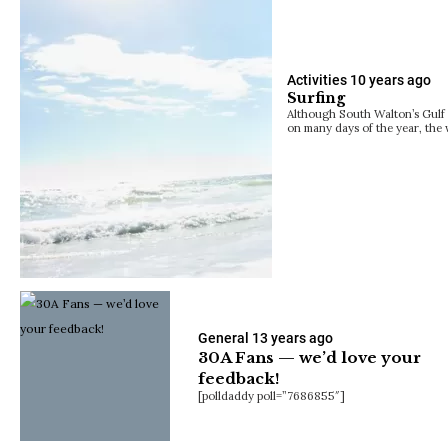
Activities
10 years ago
Surfing
Although South Walton’s Gulf 
on many days of the year, the
General
13 years ago
30A Fans — we’d love your
feedback!
[polldaddy poll=”7686855″]