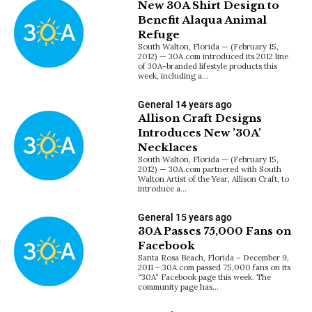
New 30A Shirt Design to
Benefit Alaqua Animal
Refuge
South Walton, Florida — (February 15,
2012) — 30A.com introduced its 2012 line
of 30A-branded lifestyle products this
week, including a…
General
14 years ago
Allison Craft Designs
Introduces New ’30A’
Necklaces
South Walton, Florida — (February 15,
2012) — 30A.com partnered with South
Walton Artist of the Year, Allison Craft, to
introduce a…
General
15 years ago
30A Passes 75,000 Fans on
Facebook
Santa Rosa Beach, Florida – December 9,
2011 – 30A.com passed 75,000 fans on its
“30A” Facebook page this week. The
community page has…