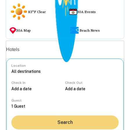
83°F Clear
30A Events
30A Map
Beach News
Vacation rentals
Hotels
Location
Check In
Check Out
...
Guest
Search