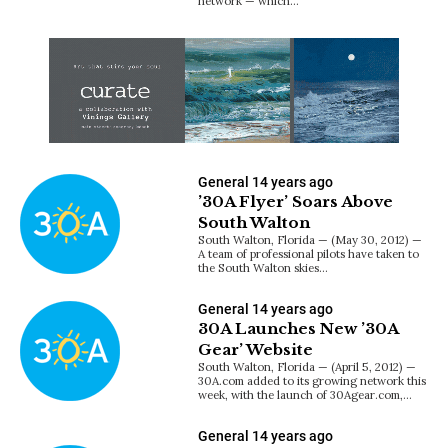
network — which…
General
14 years ago
’30A Flyer’ Soars Above
South Walton
South Walton, Florida — (May 30, 2012) —
A team of professional pilots have taken to
the South Walton skies…
General
14 years ago
30A Launches New ’30A
Gear’ Website
South Walton, Florida — (April 5, 2012) —
30A.com added to its growing network this
week, with the launch of 30Agear.com,…
General
14 years ago