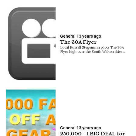
General
13 years ago
The 30A Flyer
Local Russell Stegemann pilots The 30A
Flyer high over the South Walton skies…
General
13 years ago
250,000 = 1 BIG DEAL for