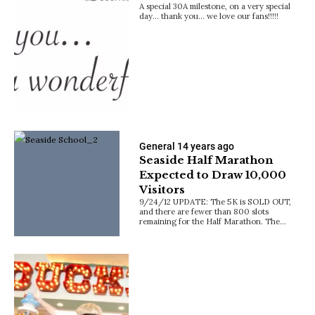
A special 30A milestone, on a very special
day… thank you… we love our fans!!!!!
General
14 years ago
Seaside Half Marathon
Expected to Draw 10,000
Visitors
9/24/12 UPDATE: The 5K is SOLD OUT,
and there are fewer than 800 slots
remaining for the Half Marathon. The…