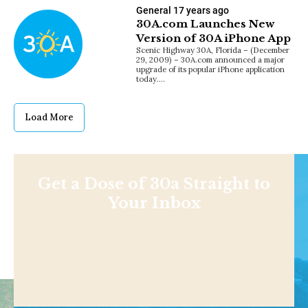
General
17 years ago
30A.com Launches New
Version of 30A iPhone App
Scenic Highway 30A, Florida – (December
29, 2009) – 30A.com announced a major
upgrade of its popular iPhone application
today.…
Load More
Get a Dose of 30a Straight to
Your Inbox