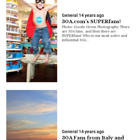
General
14 years ago
30A.com’s SUPERfans!
Photo: Goode Green Photography There
are 30A fans.. and then there are
SUPERfans! Who is our most active and
influential 30A…
General
14 years ago
30A Fans from Italy and