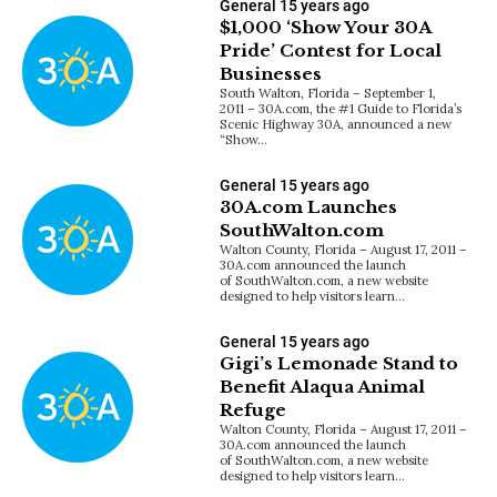
General
15 years ago
$1,000 ‘Show Your 30A
Pride’ Contest for Local
Businesses
South Walton, Florida – September 1,
2011 – 30A.com, the #1 Guide to Florida’s
Scenic Highway 30A, announced a new
“Show…
General
15 years ago
30A.com Launches
SouthWalton.com
Walton County, Florida – August 17, 2011 –
30A.com announced the launch
of SouthWalton.com, a new website
designed to help visitors learn…
General
15 years ago
Gigi’s Lemonade Stand to
Benefit Alaqua Animal
Refuge
Walton County, Florida – August 17, 2011 –
30A.com announced the launch
of SouthWalton.com, a new website
designed to help visitors learn…