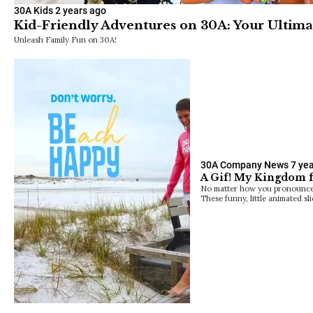
30A Kids
2 years ago
Kid-Friendly Adventures on 30A: Your Ultima
Unleash Family Fun on 30A!
30A Company News
7 ye
A Gif! My Kingdom fo
No matter how you pronounce th
These funny, little animated sli