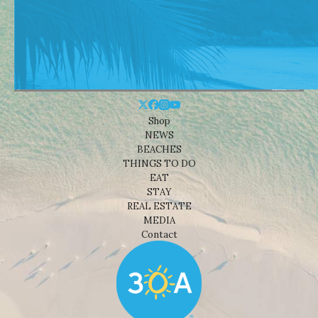
Shop
NEWS
BEACHES
THINGS TO DO
EAT
STAY
REAL ESTATE
MEDIA
Contact