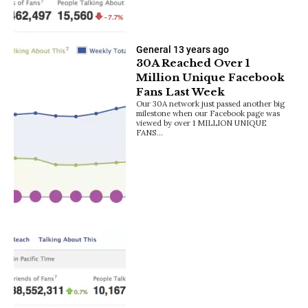
General
13 years ago
30A Reached Over 1
Million Unique Facebook
Fans Last Week
Our 30A network just passed another big
milestone when our Facebook page was
viewed by over 1 MILLION UNIQUE
FANS…