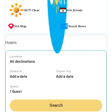
86°F Clear
30A Events
30A Map
Beach News
Vacation rentals
Hotels
Location
Check In
Check Out
...
Guest
Search