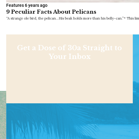
Features
6 years ago
9 Peculiar Facts About Pelicans
“A strange ole bird, the pelican…His beak holds more than his belly-can.”* This li
Get a Dose of 30a Straight to
Your Inbox