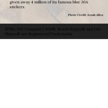
given away 4 million of its famous blue 30A
stickers.
Photo Credit: Jonah Allen
©The 30A Company | 30A®, Beach Happy® and Life
Shines® are Registered Trademarks