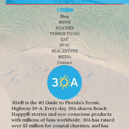
Shop
NEWS
BEACHES
THINGS TO DO
EAT
STAY
REAL ESTATE
MEDIA
Contact
30A® is the #1 Guide to Florida’s Scenic
Highway 30-A. Every day, 30A shares Beach
Happy® stories and eco-conscious products
with millions of fans worldwide. 30A has raised
over $3 million for coastal charities, and has