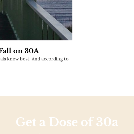
Social
Contact
WELCOME TO 30A
Sign up for beach news and local updates—pl
chance to win a $500 30A gift basket. One wi
each month!
Fall on 30A
cals know best. And according to
Get a Dose of 30a