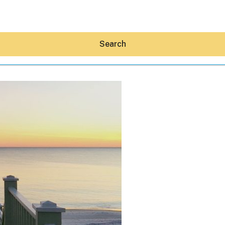
Search
Hey30A AI
News
Shop
Beaches
Things To Do
Eat
Stay
Real Estate
Media