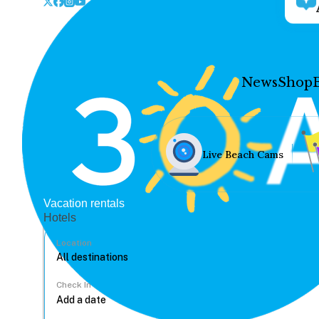
News
Shop
Live Beach Cams
Vacation rentals
Hotels
Location
Check In