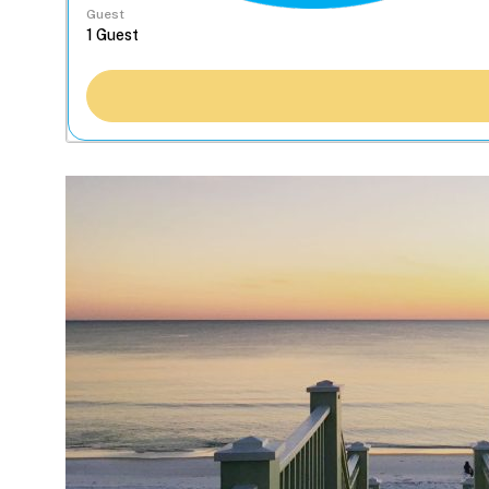
Guest