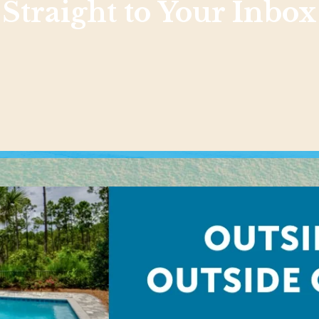
Straight to Your Inbox