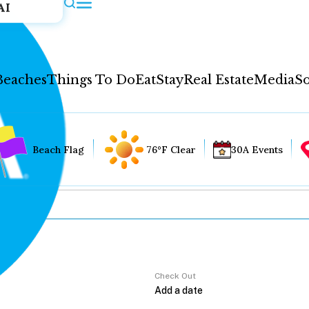
AI
Beaches
Things To Do
Eat
Stay
Real Estate
Media
So
Beach Flag
76°F Clear
30A Events
Check Out