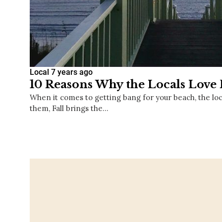
Local
7 years ago
10 Reasons Why the Locals Love 
When it comes to getting bang for your beach, the lo
them, Fall brings the…