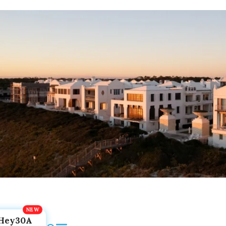
Hey30A