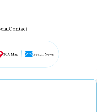
cial
Contact
30A Map
Beach News
...