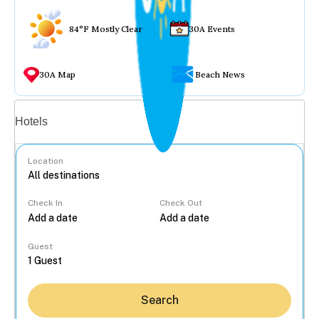
84°F Mostly Clear
30A Events
30A Map
Beach News
Vacation rentals
Hotels
Location
Check In
Check Out
...
Guest
Search