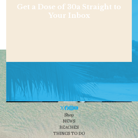
Get a Dose of 30a Straight to
Your Inbox
Shop
NEWS
BEACHES
THINGS TO DO