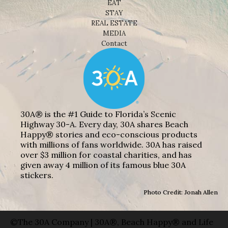
EAT
STAY
REAL ESTATE
MEDIA
Contact
30A® is the #1 Guide to Florida’s Scenic
Highway 30-A. Every day, 30A shares Beach
Happy® stories and eco-conscious products
with millions of fans worldwide. 30A has raised
over $3 million for coastal charities, and has
given away 4 million of its famous blue 30A
stickers.
Photo Credit: Jonah Allen
©The 30A Company | 30A®, Beach Happy® and Life