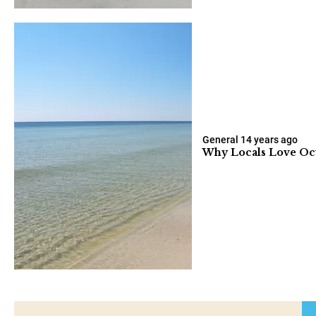
General
14 years ago
Why Locals Love Oc