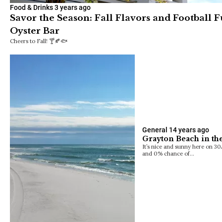
Food & Drinks
3 years ago
Savor the Season: Fall Flavors and Football 
Oyster Bar
Cheers to Fall! 🍸🍂🐟
General
14 years ago
Grayton Beach in the
It’s nice and sunny here on 3
and 0% chance of…