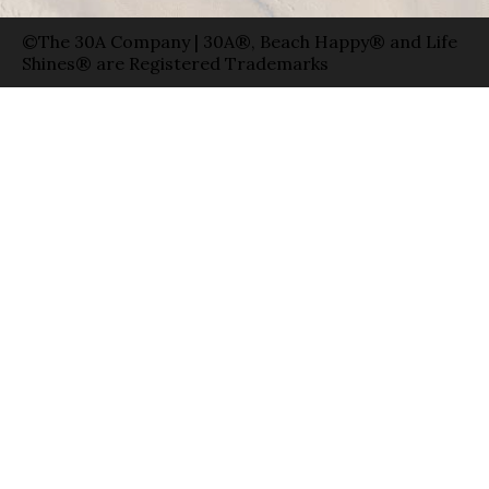
©The 30A Company | 30A®, Beach Happy® and Life
Shines® are Registered Trademarks