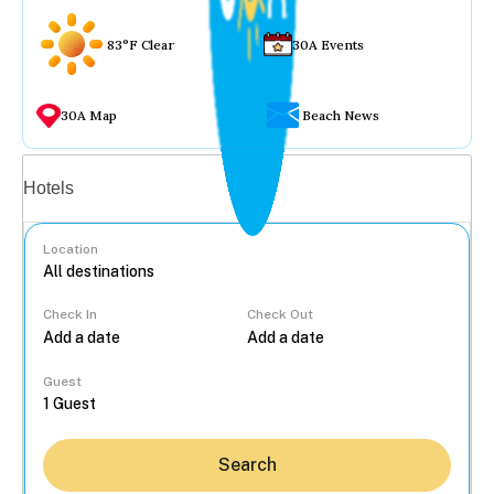
83°F Clear
30A Events
30A Map
Beach News
Vacation rentals
Hotels
Location
Check In
Check Out
...
Guest
Search