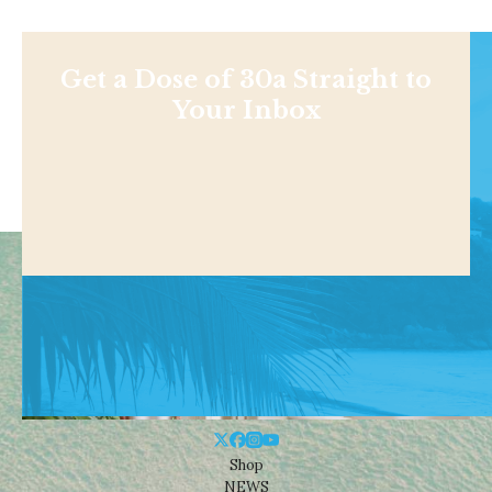
Get a Dose of 30a Straight to
Your Inbox
Shop
NEWS