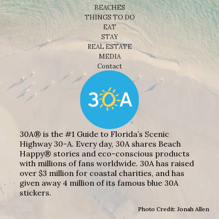
BEACHES
THINGS TO DO
EAT
STAY
REAL ESTATE
MEDIA
Contact
30A® is the #1 Guide to Florida’s Scenic
Highway 30-A. Every day, 30A shares Beach
Happy® stories and eco-conscious products
with millions of fans worldwide. 30A has raised
over $3 million for coastal charities, and has
given away 4 million of its famous blue 30A
stickers.
Photo Credit: Jonah Allen