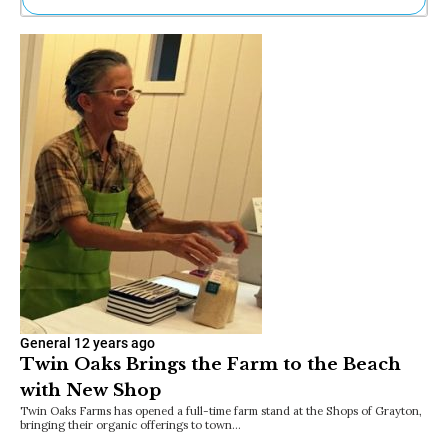
Ne
Sh
Be
Th
Ea
St
Re
Me
Soc
Co
General
12 years ago
Twin Oaks Brings the Farm to the Beach
with New Shop
Twin Oaks Farms has opened a full-time farm stand at the Shops of Grayton,
bringing their organic offerings to town…