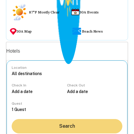
87°F Mostly Clear
30A Events
30A Map
Beach News
Vacation rentals
Hotels
Location
Check In
Check Out
...
Guest
Search