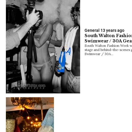
General
13 years ago
South Walton Fashi
Swimwear / 30A Ge
South Walton Fashion Week wa
stage and behind-the-scenes g
Swimwear / 30A…