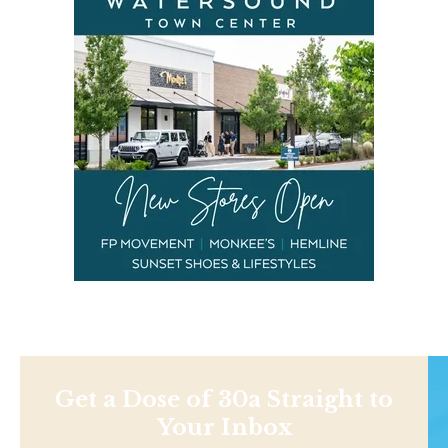
Get a Dose of 30a Straight to
Your Inbox