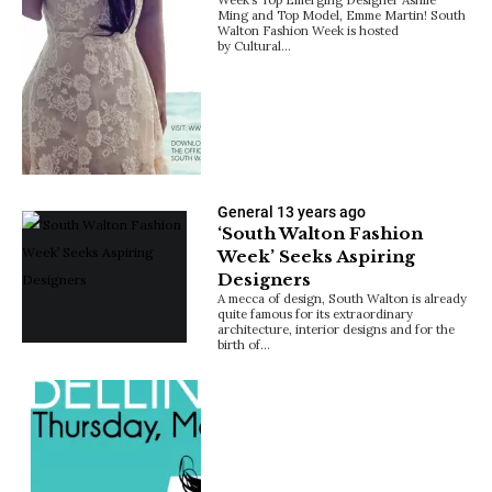
Ming and Top Model, Emme Martin! South
Walton Fashion Week is hosted
by Cultural…
General
13 years ago
‘South Walton Fashion
Week’ Seeks Aspiring
Designers
A mecca of design, South Walton is already
quite famous for its extraordinary
architecture, interior designs and for the
birth of…