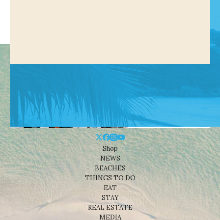
Shop
NEWS
BEACHES
THINGS TO DO
EAT
STAY
REAL ESTATE
MEDIA