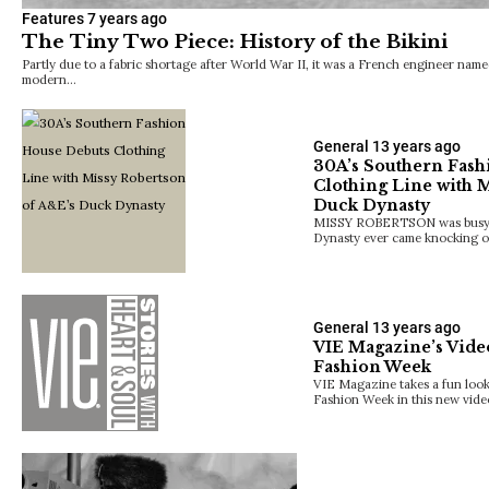
Features
7 years ago
The Tiny Two Piece: History of the Bikini
Partly due to a fabric shortage after World War II, it was a French engineer na
modern…
General
13 years ago
30A’s Southern Fash
Clothing Line with 
Duck Dynasty
MISSY ROBERTSON was busy l
Dynasty ever came knocking o
General
13 years ago
VIE Magazine’s Vide
Fashion Week
VIE Magazine takes a fun look
Fashion Week in this new vide