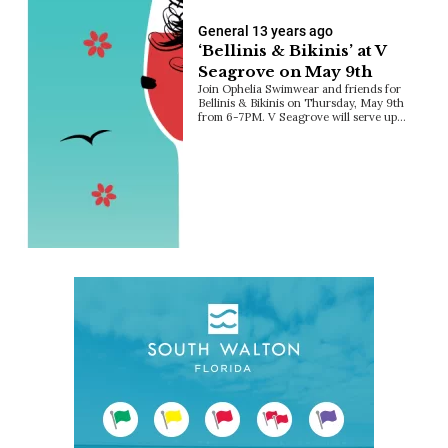
General
13 years ago
‘Bellinis & Bikinis’ at V
Seagrove on May 9th
Join Ophelia Swimwear and friends for
Bellinis & Bikinis on Thursday, May 9th
from 6-7PM. V Seagrove will serve up…