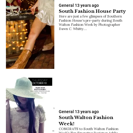
General
13 years ago
South Fashion House Party
Here are just a few glimpses of Southern
Fashion House‘s pre-party during South
Walton Fashion Week by Photographer
Dawn C. Whitty.…
General
13 years ago
South Walton Fashion
Week!
CONGRATS to South Walton Fashion
Week’s Top Emerging Designer Ashlie