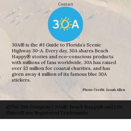
Contact
30A® is the #1 Guide to Florida’s Scenic
Highway 30-A. Every day, 30A shares Beach
Happy® stories and eco-conscious products
with millions of fans worldwide. 30A has raised
over $3 million for coastal charities, and has
given away 4 million of its famous blue 30A
stickers.
Photo Credit: Jonah Allen
©The 30A Company | 30A®, Beach Happy® and Life
Shines® are Registered Trademarks