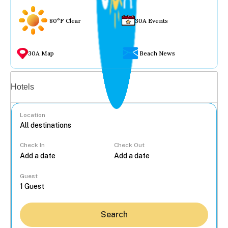
80°F Clear
30A Events
30A Map
Beach News
Vacation rentals
Hotels
Location
Check In
Check Out
...
Guest
Search