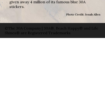
given away 4 million of its famous blue 30A
stickers.
Photo Credit: Jonah Allen
©The 30A Company | 30A®, Beach Happy® and Life
Shines® are Registered Trademarks