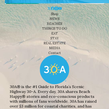
Shop
NEWS
BEACHES
THINGS TO DO
EAT
STAY
REAL ESTATE
MEDIA
Contact
30A® is the #1 Guide to Florida’s Scenic
Highway 30-A. Every day, 30A shares Beach
Happy® stories and eco-conscious products
with millions of fans worldwide. 30A has raised
over $3 million for coastal charities, and has