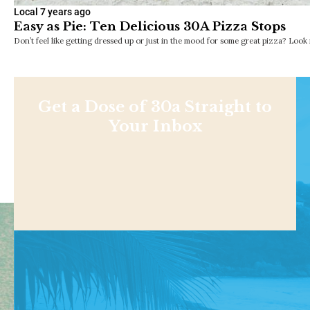
Local
7 years ago
Easy as Pie: Ten Delicious 30A Pizza Stops
Don’t feel like getting dressed up or just in the mood for some great pizza? Loo
Get a Dose of 30a Straight to
Your Inbox