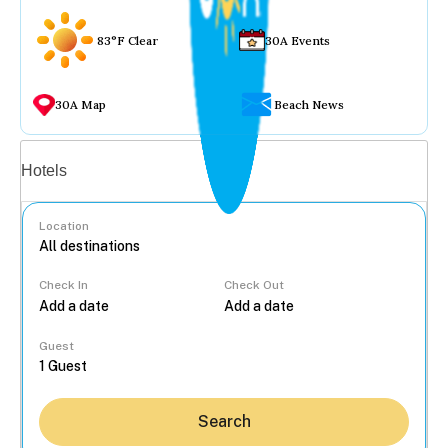
83°F Clear
30A Events
30A Map
Beach News
Vacation rentals
Hotels
Location
Check In
Check Out
...
Guest
Search