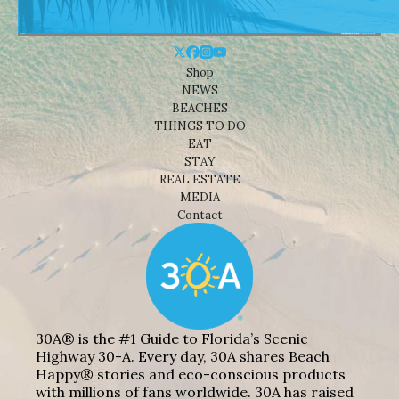
Shop
NEWS
BEACHES
THINGS TO DO
EAT
STAY
REAL ESTATE
MEDIA
Contact
30A® is the #1 Guide to Florida’s Scenic
Highway 30-A. Every day, 30A shares Beach
Happy® stories and eco-conscious products
with millions of fans worldwide. 30A has raised