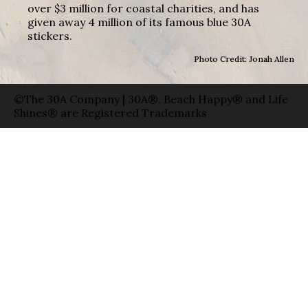
over $3 million for coastal charities, and has
given away 4 million of its famous blue 30A
stickers.
Photo Credit: Jonah Allen
©The 30A Company | 30A®, Beach Happy® and Life
Shines® are Registered Trademarks