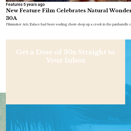
Features
5 years ago
New Feature Film Celebrates Natural Wonders
30A
Filmmaker Arix Zalace had been wading chest-deep up a creek in the panhandle o
Get a Dose of 30a Straight to
Your Inbox