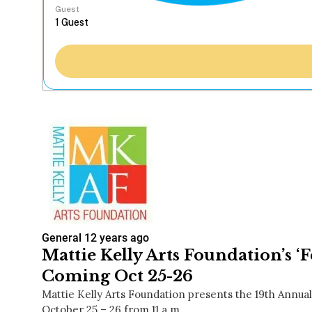
Guest
General
12 years ago
Mattie Kelly Arts Foundation’s ‘Fe
Coming Oct 25-26
Mattie Kelly Arts Foundation presents the 19th Annual 
October 25 – 26 from 11 a.m…