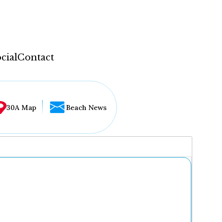
cial
Contact
30A Map
Beach News
...