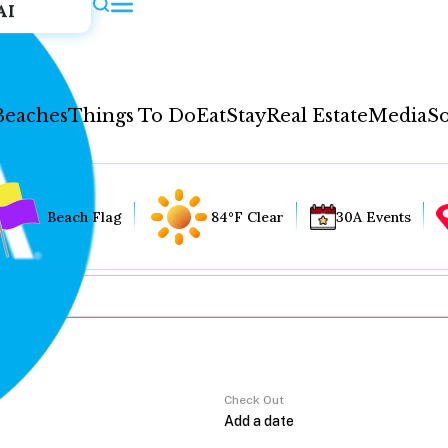
AI
Beaches
Things To Do
Eat
Stay
Real Estate
Media
So
Beach Flag
84°F Clear
30A Events
Check Out