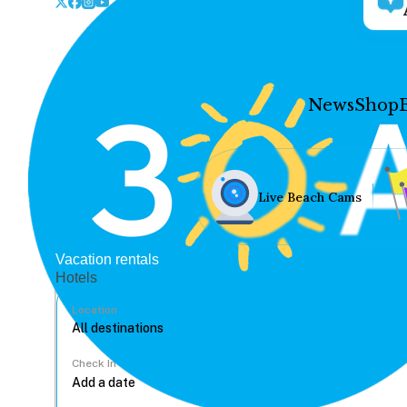
News
Shop
Live Beach Cams
Vacation rentals
Hotels
Location
Check In