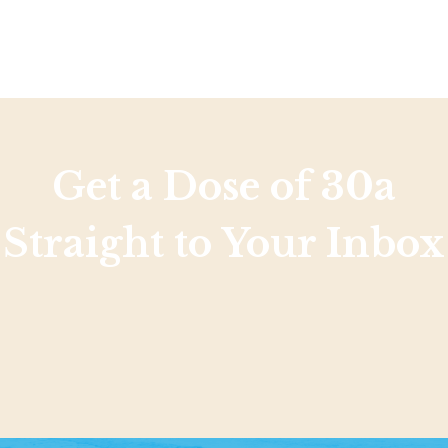
Social
Contact
WELCOME TO 30A
Sign up for beach news and local updates—pl
chance to win a $500 30A gift basket. One wi
each month!
Get a Dose of 30a
Straight to Your Inbox