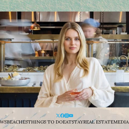
WS
BEACHES
THINGS TO DO
EAT
STAY
REAL ESTATE
MEDIA