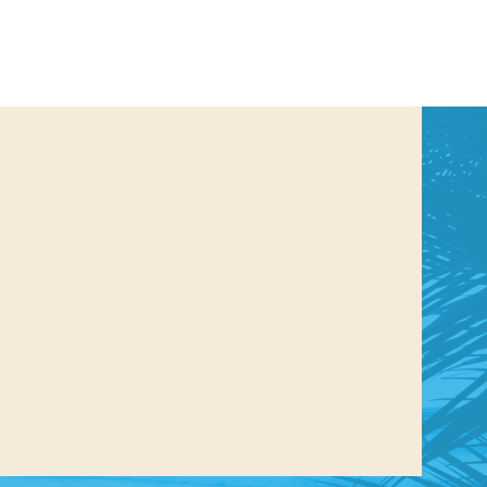
us a
nner