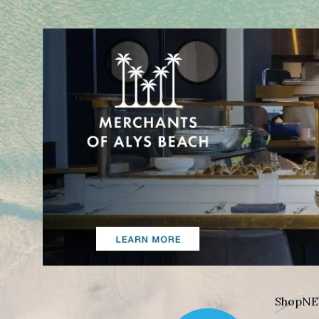
Shop
NE