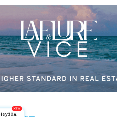
Hey30A