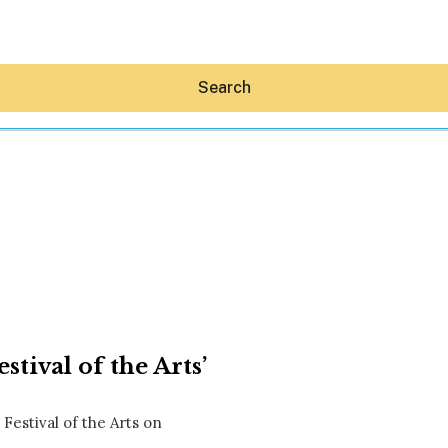
Search
Hey30A AI
News
Shop
Beaches
Things To Do
stival of the Arts’
Eat
Stay
Real Estate
Festival of the Arts on
Media