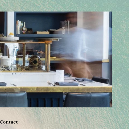
Contact