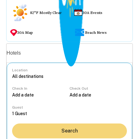
82°F Mostly Clear
30A Events
30A Map
Beach News
Vacation rentals
Hotels
Location
Check In
Check Out
...
Guest
Search