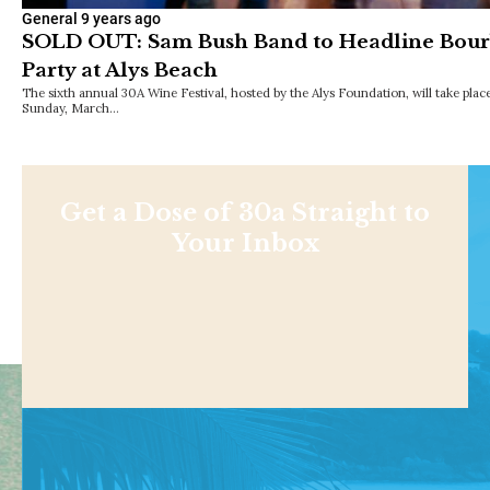
General
9 years ago
SOLD OUT: Sam Bush Band to Headline Bourb
Party at Alys Beach
The sixth annual 30A Wine Festival, hosted by the Alys Foundation, will take pl
Sunday, March…
Get a Dose of 30a Straight to
Your Inbox