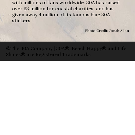
with millions of fans worldwide. 30A has raised
over $3 million for coastal charities, and has
given away 4 million of its famous blue 30A
stickers.
Photo Credit: Jonah Allen
©The 30A Company | 30A®, Beach Happy® and Life
Shines® are Registered Trademarks