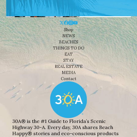
Shop
NEWS
BEACHES
THINGS TO DO
EAT
STAY
REAL ESTATE
MEDIA
Contact
30A® is the #1 Guide to Florida’s Scenic
Highway 30-A. Every day, 30A shares Beach
Happy® stories and eco-conscious products