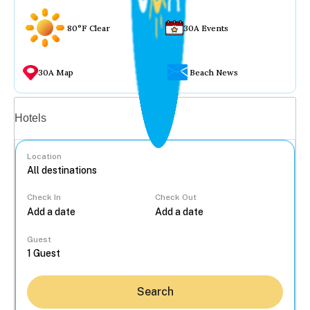
80°F Clear
30A Events
30A Map
Beach News
Vacation rentals
Hotels
Location
Check In
Check Out
...
Guest
Search