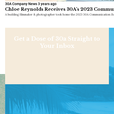
30A Company News
3 years ago
Chloe Reynolds Receives 30A’s 2023 Commun
A budding filmmaker & photographer took home the 2023 30A Communication Sc
Get a Dose of 30a Straight to
Your Inbox