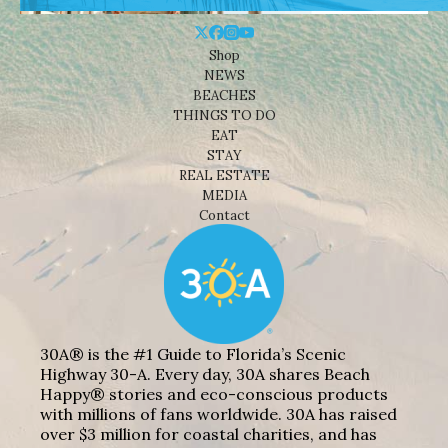
Shop
NEWS
BEACHES
THINGS TO DO
EAT
STAY
REAL ESTATE
MEDIA
Contact
30A® is the #1 Guide to Florida’s Scenic
Highway 30-A. Every day, 30A shares Beach
Happy® stories and eco-conscious products
with millions of fans worldwide. 30A has raised
over $3 million for coastal charities, and has