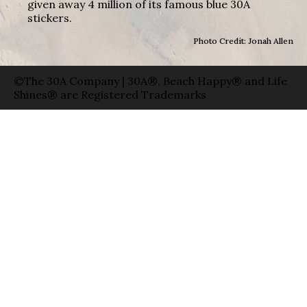
given away 4 million of its famous blue 30A
stickers.
Photo Credit: Jonah Allen
©The 30A Company | 30A®, Beach Happy® and Life
Shines® are Registered Trademarks