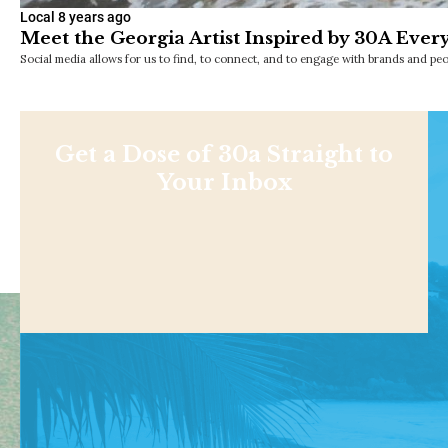
Local
8 years ago
Meet the Georgia Artist Inspired by 30A Ever
Social media allows for us to find, to connect, and to engage with brands and p
Get a Dose of 30a Straight to
Your Inbox