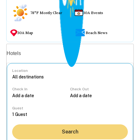
78°F Mostly Clear
30A Events
30A Map
Beach News
Vacation rentals
Hotels
Location
Check In
Check Out
...
Guest
Search