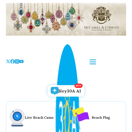
Skip
to
the
content
Hey30A AI
Live Beach Cams
Beach Flag