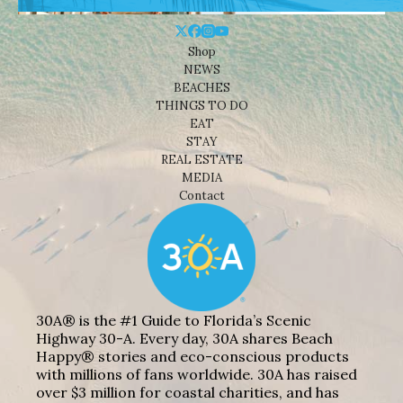
Shop
NEWS
BEACHES
THINGS TO DO
EAT
STAY
REAL ESTATE
MEDIA
Contact
30A® is the #1 Guide to Florida’s Scenic
Highway 30-A. Every day, 30A shares Beach
Happy® stories and eco-conscious products
with millions of fans worldwide. 30A has raised
over $3 million for coastal charities, and has