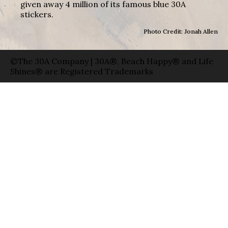
given away 4 million of its famous blue 30A
stickers.
Photo Credit: Jonah Allen
©The 30A Company | 30A®, Beach Happy® and Life
Shines® are Registered Trademarks