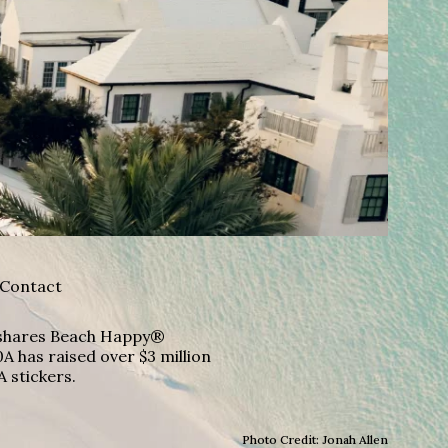
Contact
A shares Beach Happy®
A has raised over $3 million
A stickers.
Photo Credit: Jonah Allen