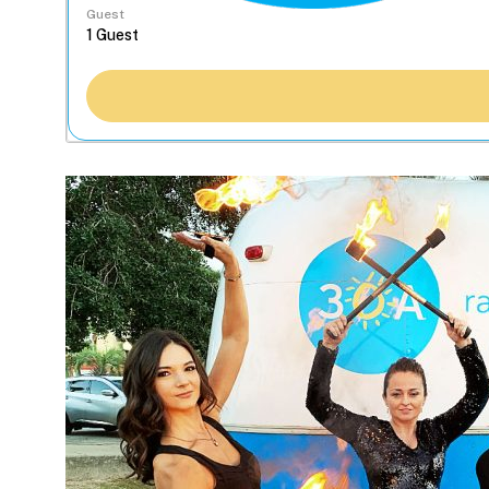
Guest