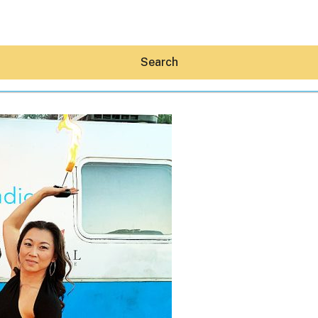
Search
Hey30A AI
News
Shop
Beaches
Things To Do
Eat
Stay
Real Estate
Media