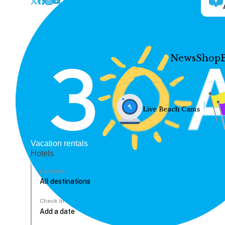
News
Shop
Live Beach Cams
Vacation rentals
Hotels
Location
Check In