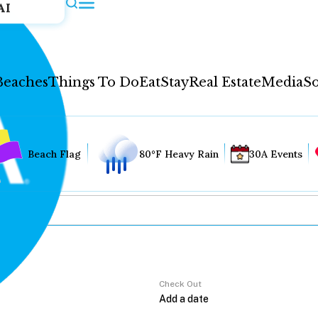
AI
Beaches
Things To Do
Eat
Stay
Real Estate
Media
So
Beach Flag
80°F Heavy Rain
30A Events
Check Out