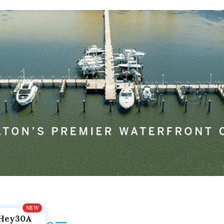
Hey30A