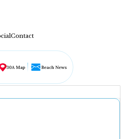
cial
Contact
30A Map
Beach News
...