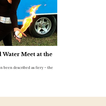
Social
Contact
WELCOME TO 30A
Sign up for beach news and local updates—pl
chance to win a $500 30A gift basket. One wi
each month!
 Water Meet at the
n been described as fiery – the