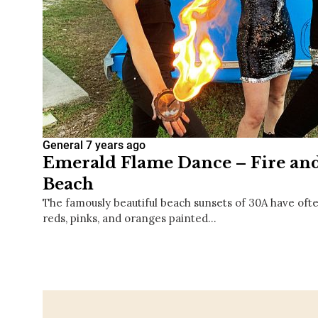
General
7 years ago
Emerald Flame Dance – Fire and
Beach
The famously beautiful beach sunsets of 30A have ofte
reds, pinks, and oranges painted…