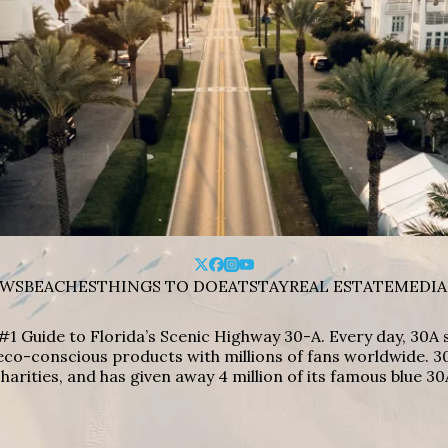
WS
BEACHES
THINGS TO DO
EAT
STAY
REAL ESTATE
MEDIA
#1 Guide to Florida’s Scenic Highway 30-A. Every day, 30
eco-conscious products with millions of fans worldwide. 30
harities, and has given away 4 million of its famous blue 30