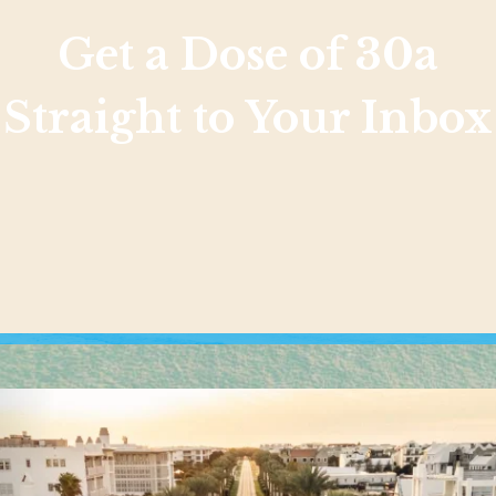
Get a Dose of 30a
Straight to Your Inbox