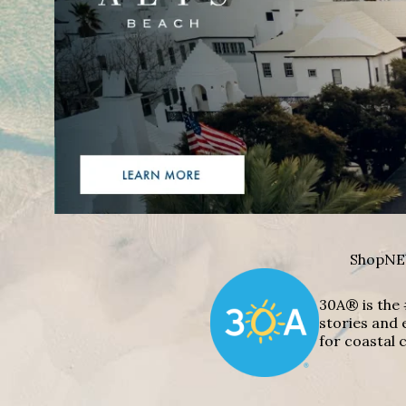
Shop
NE
30A® is the 
stories and 
for coastal c