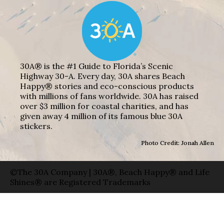
30A® is the #1 Guide to Florida’s Scenic
Highway 30-A. Every day, 30A shares Beach
Happy® stories and eco-conscious products
with millions of fans worldwide. 30A has raised
over $3 million for coastal charities, and has
given away 4 million of its famous blue 30A
stickers.
Photo Credit: Jonah Allen
©The 30A Company | 30A®, Beach Happy® and Life
Shines® are Registered Trademarks