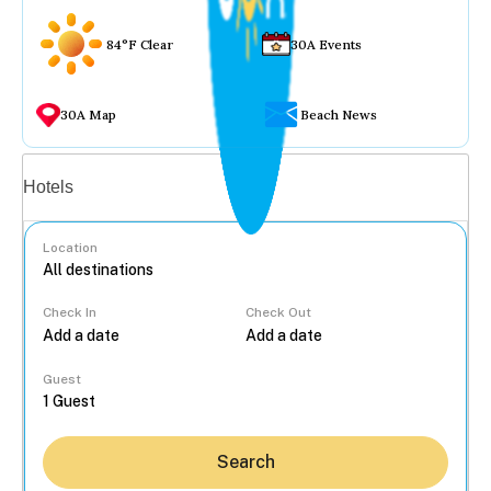
84°F Clear
30A Events
30A Map
Beach News
Vacation rentals
Hotels
Location
Check In
Check Out
...
Guest
Search