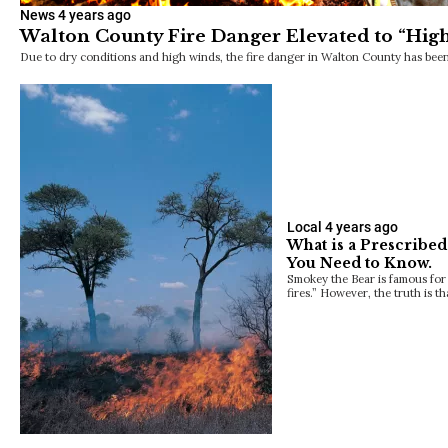
News
4 years ago
Walton County Fire Danger Elevated to “Hig
Due to dry conditions and high winds, the fire danger in Walton County has been
Local
4 years ago
What is a Prescribed
You Need to Know.
Smokey the Bear is famous for 
fires.” However, the truth is t