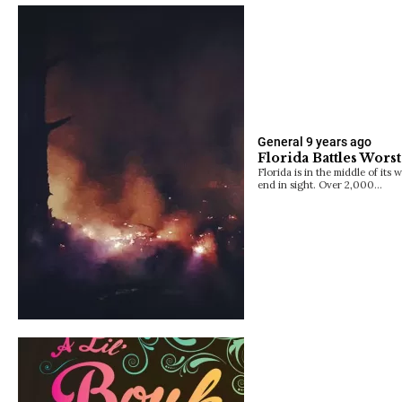
General
9 years ago
Florida Battles Wors
Florida is in the middle of its 
end in sight. Over 2,000…