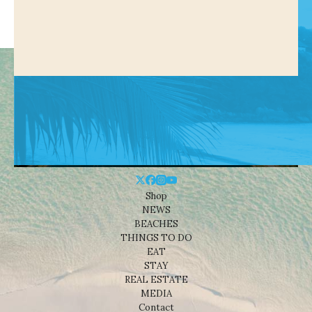
Shop
NEWS
BEACHES
THINGS TO DO
EAT
STAY
REAL ESTATE
MEDIA
Contact