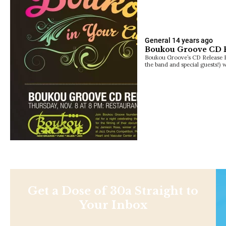
General
14 years ago
Boukou Groove CD Re
Boukou Groove’s CD Release Pa
the band and special guests!) 
Get a Dose of 30a Straight to
Your Inbox