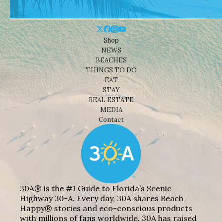
Shop
NEWS
BEACHES
THINGS TO DO
EAT
STAY
REAL ESTATE
MEDIA
Contact
30A® is the #1 Guide to Florida’s Scenic
Highway 30-A. Every day, 30A shares Beach
Happy® stories and eco-conscious products
with millions of fans worldwide. 30A has raised