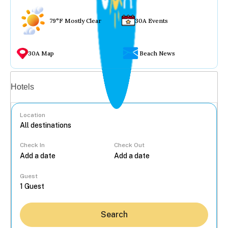
79°F Mostly Clear
30A Events
30A Map
Beach News
Vacation rentals
Hotels
Location
Check In
Check Out
...
Guest
Search