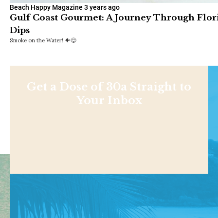
Beach Happy Magazine
3 years ago
Gulf Coast Gourmet: A Journey Through Flor
Dips
Smoke on the Water! 🐠😋
Get a Dose of 30a Straight to
Your Inbox