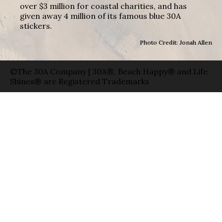
over $3 million for coastal charities, and has
given away 4 million of its famous blue 30A
stickers.
Photo Credit: Jonah Allen
©The 30A Company | 30A®, Beach Happy® and Life
Shines® are Registered Trademarks