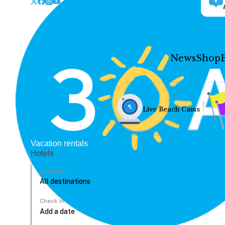
News
Shop
Live Beach Cams
Vacation rentals
Hotels
Location
Check In