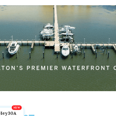
Hey30A