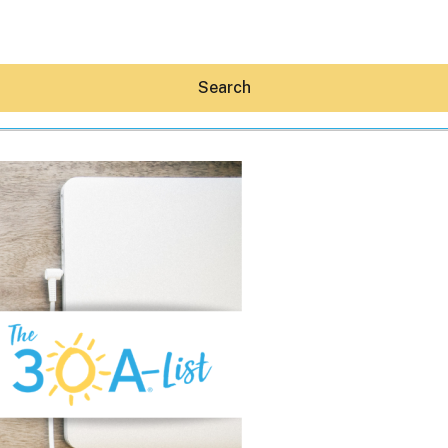
Search
Hey30A AI
News
Shop
Beaches
Things To Do
Eat
Stay
Real Estate
Media