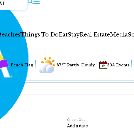
AI
Beaches
Things To Do
Eat
Stay
Real Estate
Media
So
Beach Flag
87°F Partly Cloudy
30A Events
Check Out