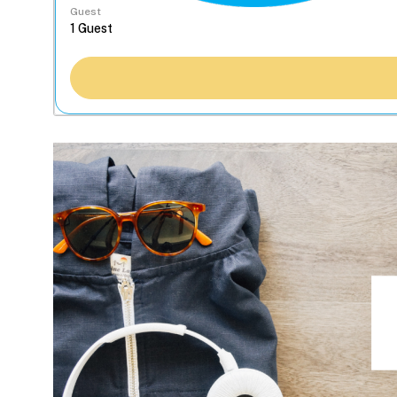
Guest