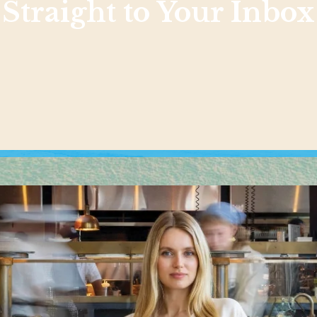
Straight to Your Inbox