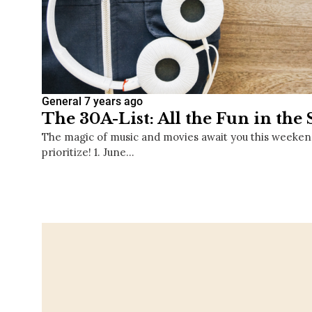
General
7 years ago
The 30A-List: All the Fun in the
The magic of music and movies await you this weeken
prioritize! 1. June…