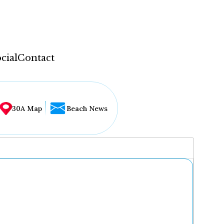
cial
Contact
30A Map
Beach News
...