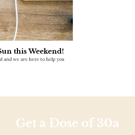
Social
Contact
WELCOME TO 30A
Sign up for beach news and local updates—pl
chance to win a $500 30A gift basket. One wi
each month!
 Sun this Weekend!
d and we are here to help you
Get a Dose of 30a