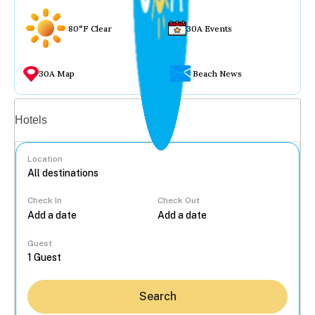
80°F Clear
30A Events
30A Map
Beach News
Vacation rentals
Hotels
Location
Check In
Check Out
...
Guest
Search