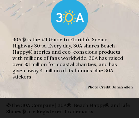
30A® is the #1 Guide to Florida’s Scenic
Highway 30-A. Every day, 30A shares Beach
Happy® stories and eco-conscious products
with millions of fans worldwide. 30A has raised
over $3 million for coastal charities, and has
given away 4 million of its famous blue 30A
stickers.
Photo Credit: Jonah Allen
©The 30A Company | 30A®, Beach Happy® and Life
Shines® are Registered Trademarks