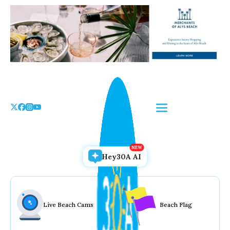
Skip
to
the
content
Hey30A AI
Live Beach Cams
Beach Flag