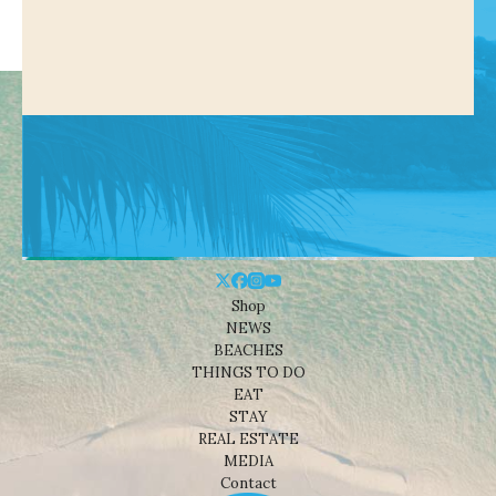
Shop
NEWS
BEACHES
THINGS TO DO
EAT
STAY
REAL ESTATE
MEDIA
Contact