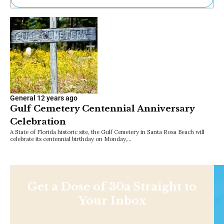
Ne
Sh
Be
Th
Ea
St
Re
Me
Soc
General
12 years ago
Co
Gulf Cemetery Centennial Anniversary
Celebration
A State of Florida historic site, the Gulf Cemetery in Santa Rosa Beach will
celebrate its centennial birthday on Monday,…
Get a Dose of 30a Straight to
Your Inbox