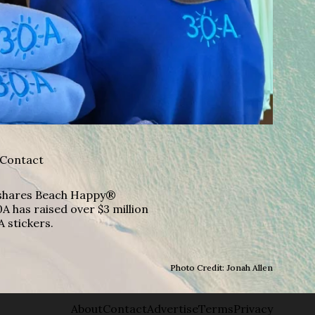
Contact
A shares Beach Happy®
A has raised over $3 million
A stickers.
Photo Credit: Jonah Allen
About
Contact
Advertise
Terms
Privacy