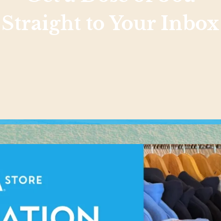
Straight to Your Inbox