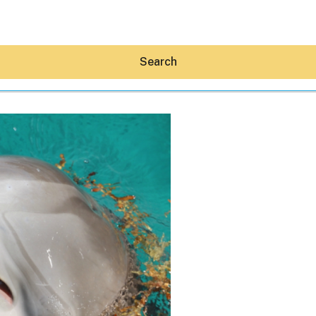
Search
Hey30A AI
News
Shop
Beaches
Things To Do
Eat
Stay
Real Estate
Media