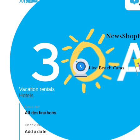
News
Shop
Live Beach Cams
Vacation rentals
Hotels
Location
Check In