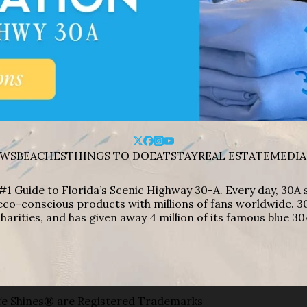
WS
BEACHES
THINGS TO DO
EAT
STAY
REAL ESTATE
MEDIA
#1 Guide to Florida’s Scenic Highway 30-A. Every day, 30
eco-conscious products with millions of fans worldwide. 30
harities, and has given away 4 million of its famous blue 30
e Shines® are Registered Trademarks