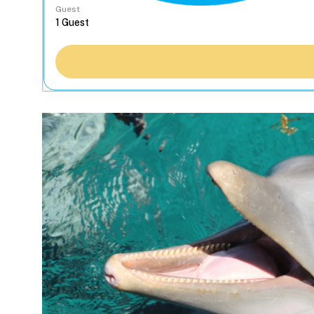
Guest