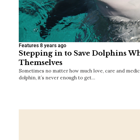
Features
8 years ago
Stepping in to Save Dolphins W
Themselves
Sometimes no matter how much love, care and medical
dolphin, it’s never enough to get…