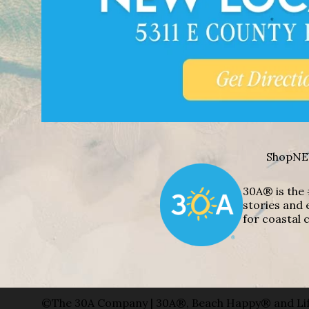
Shop
NE
30A® is the 
stories and 
for coastal c
©The 30A Company | 30A®, Beach Happy® and Lif