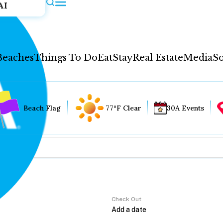
AI
Beaches
Things To Do
Eat
Stay
Real Estate
Media
So
Beach Flag
77°F Clear
30A Events
Check Out