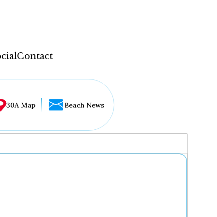
cial
Contact
30A Map
Beach News
...