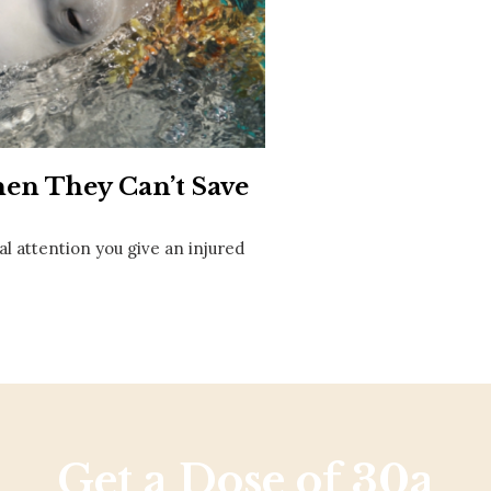
Social
Contact
WELCOME TO 30A
Sign up for beach news and local updates—pl
chance to win a $500 30A gift basket. One wi
each month!
hen They Can’t Save
 attention you give an injured
Get a Dose of 30a