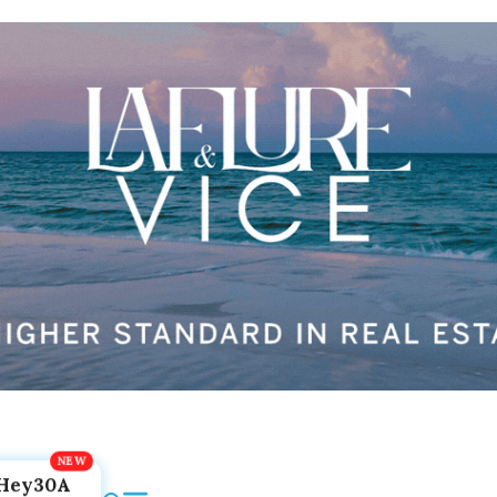
Hey30A