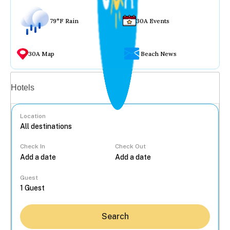
79°F Rain
30A Events
30A Map
Beach News
Vacation rentals
Hotels
Location
Check In
Check Out
...
Guest
Search