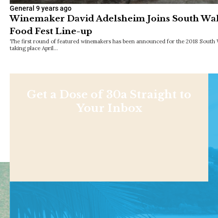
General
9 years ago
Winemaker David Adelsheim Joins South Wa
Food Fest Line-up
The first round of featured winemakers has been announced for the 2018 South 
taking place April…
Get a Dose of 30a Straight to
Your Inbox