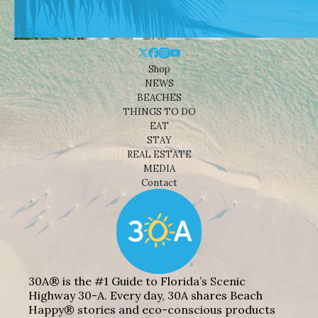
Shop
NEWS
BEACHES
THINGS TO DO
EAT
STAY
REAL ESTATE
MEDIA
Contact
30A® is the #1 Guide to Florida’s Scenic
Highway 30-A. Every day, 30A shares Beach
Happy® stories and eco-conscious products