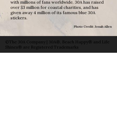
with millions of fans worldwide. 30A has raised
over $3 million for coastal charities, and has
given away 4 million of its famous blue 30A
stickers.
Photo Credit: Jonah Allen
©The 30A Company | 30A®, Beach Happy® and Life
Shines® are Registered Trademarks