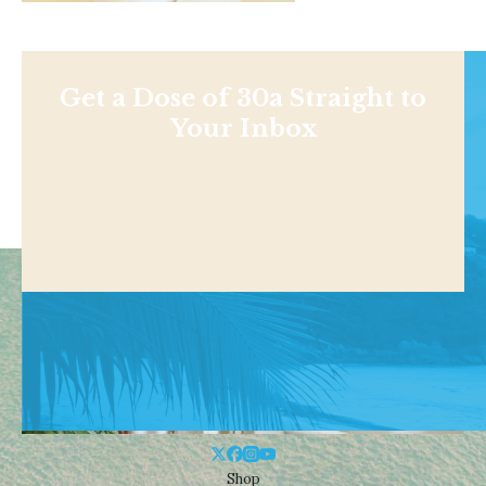
Get a Dose of 30a Straight to
Your Inbox
Shop