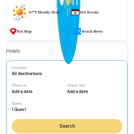
87°F Mostly Clear
30A Events
30A Map
Beach News
Vacation rentals
Hotels
Location
Check In
Check Out
...
Guest
Search