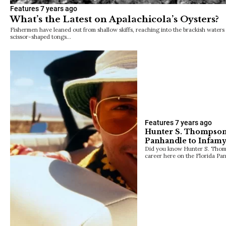
Features
7 years ago
What’s the Latest on Apalachicola’s Oysters?
Fishermen have leaned out from shallow skiffs, reaching into the brackish waters 
scissor-shaped tongs…
Features
7 years ago
Hunter S. Thompson:
Panhandle to Infam
Did you know Hunter S. Thomps
career here on the Florida Pa