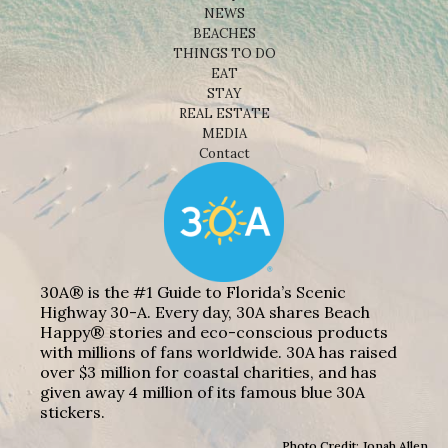
NEWS
BEACHES
THINGS TO DO
EAT
STAY
REAL ESTATE
MEDIA
Contact
30A® is the #1 Guide to Florida’s Scenic
Highway 30-A. Every day, 30A shares Beach
Happy® stories and eco-conscious products
with millions of fans worldwide. 30A has raised
over $3 million for coastal charities, and has
given away 4 million of its famous blue 30A
stickers.
Photo Credit: Jonah Allen