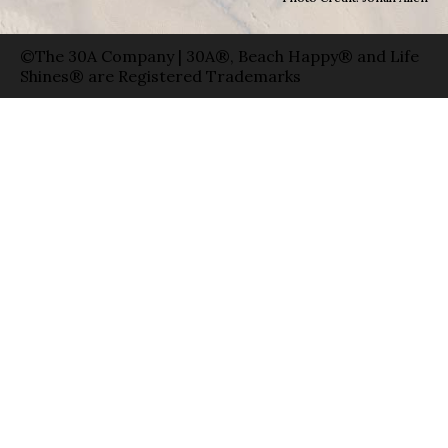
©The 30A Company | 30A®, Beach Happy® and Life
Shines® are Registered Trademarks