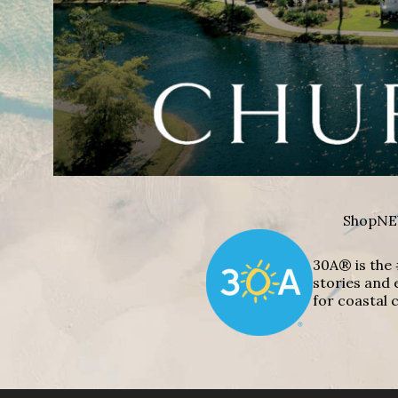
Shop
NE
30A® is the 
stories and 
for coastal c