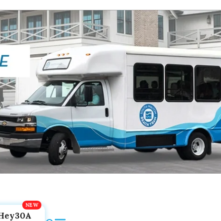
Hey30A