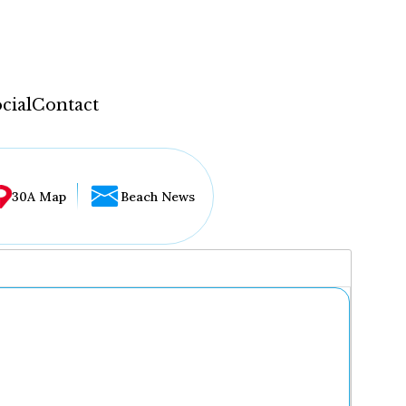
cial
Contact
30A Map
Beach News
...