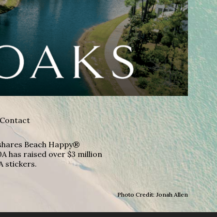
Contact
A shares Beach Happy®
A has raised over $3 million
A stickers.
Photo Credit: Jonah Allen