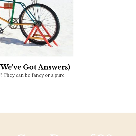
Social
Contact
WELCOME TO 30A
Sign up for beach news and local updates—pl
chance to win a $500 30A gift basket. One wi
each month!
(We’ve Got Answers)
r? They can be fancy or a pure