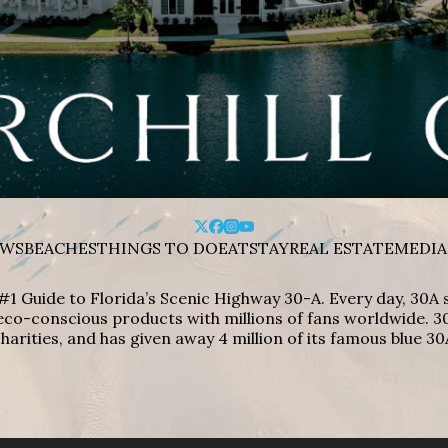
WS
BEACHES
THINGS TO DO
EAT
STAY
REAL ESTATE
MEDIA
#1 Guide to Florida’s Scenic Highway 30-A. Every day, 30
eco-conscious products with millions of fans worldwide. 30
harities, and has given away 4 million of its famous blue 30