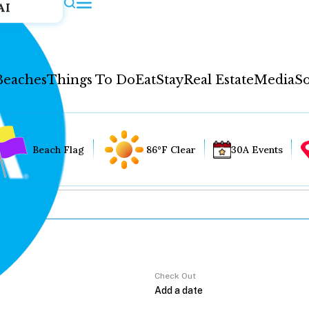
AI
Beaches
Things To Do
Eat
Stay
Real Estate
Media
So
Beach Flag
86°F Clear
30A Events
Check Out