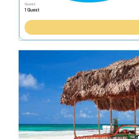
Guest