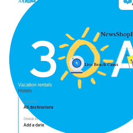
News
Shop
Live Beach Cams
Vacation rentals
Hotels
Location
Check In