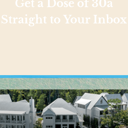
Get a Dose of 30a
Straight to Your Inbox