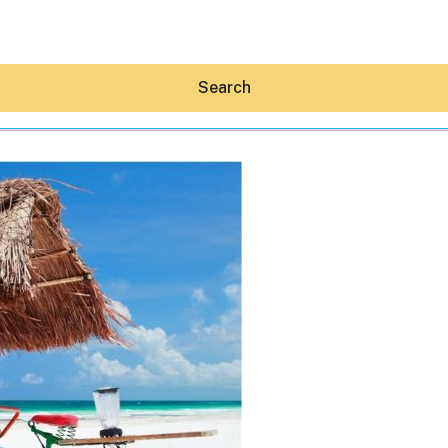
Search
Hey30A AI
News
Shop
Beaches
Things To Do
Eat
Stay
Real Estate
Media