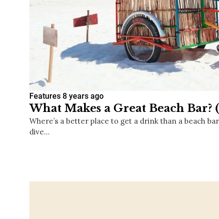
Features
8 years ago
What Makes a Great Beach Bar? 
Where’s a better place to get a drink than a beach ba
dive…