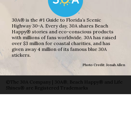
30A® is the #1 Guide to Florida’s Scenic
Highway 30-A. Every day, 30A shares Beach
Happy® stories and eco-conscious products
with millions of fans worldwide. 30A has raised
over $3 million for coastal charities, and has
given away 4 million of its famous blue 30A
stickers.
Photo Credit: Jonah Allen
©The 30A Company | 30A®, Beach Happy® and Life
Shines® are Registered Trademarks