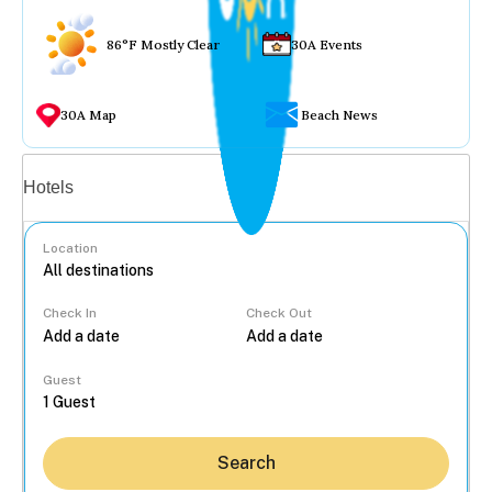
86°F Mostly Clear
30A Events
30A Map
Beach News
Vacation rentals
Hotels
Location
Check In
Check Out
...
Guest
Search