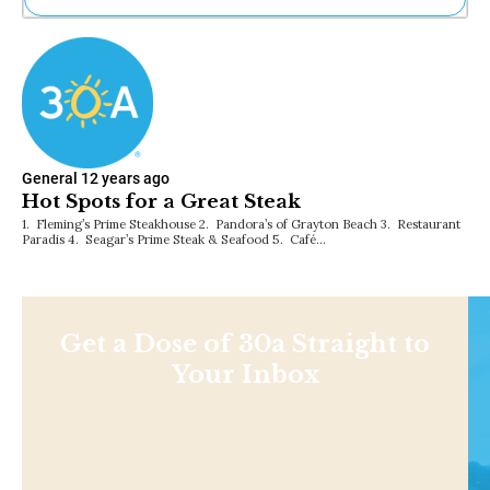
Ne
Sh
Be
Th
Ea
St
Re
General
12 years ago
Me
Hot Spots for a Great Steak
Soc
1. Fleming’s Prime Steakhouse 2. Pandora’s of Grayton Beach 3. Restaurant
Co
Paradis 4. Seagar’s Prime Steak & Seafood 5. Café…
Get a Dose of 30a Straight to
Your Inbox