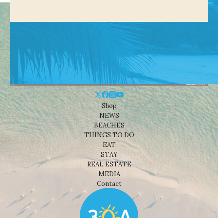
Shop
NEWS
BEACHES
THINGS TO DO
EAT
STAY
REAL ESTATE
MEDIA
Contact