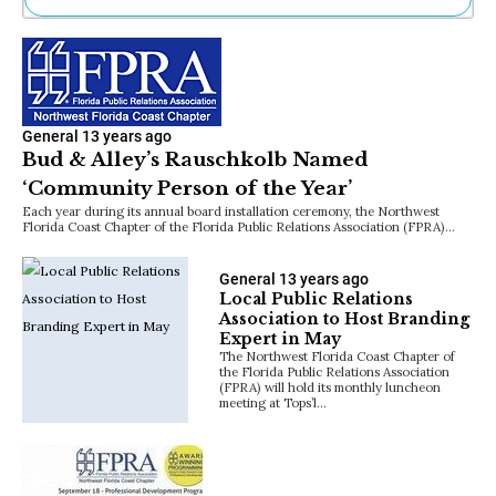
Ne
Sh
Be
Th
Ea
General
13 years ago
St
Bud & Alley’s Rauschkolb Named
Re
‘Community Person of the Year’
Me
Soc
Each year during its annual board installation ceremony, the Northwest
Florida Coast Chapter of the Florida Public Relations Association (FPRA)…
Co
General
13 years ago
Local Public Relations
Association to Host Branding
Expert in May
The Northwest Florida Coast Chapter of
the Florida Public Relations Association
(FPRA) will hold its monthly luncheon
meeting at Tops’l…