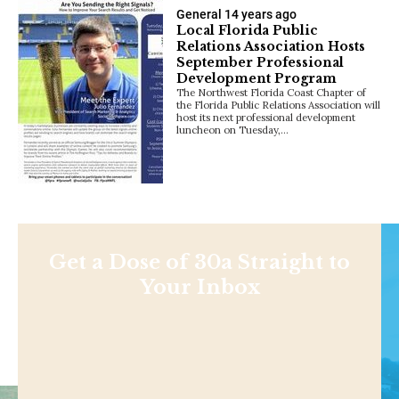
General
14 years ago
Local Florida Public
Relations Association Hosts
September Professional
Development Program
The Northwest Florida Coast Chapter of
the Florida Public Relations Association will
host its next professional development
luncheon on Tuesday,…
Get a Dose of 30a Straight to
Your Inbox