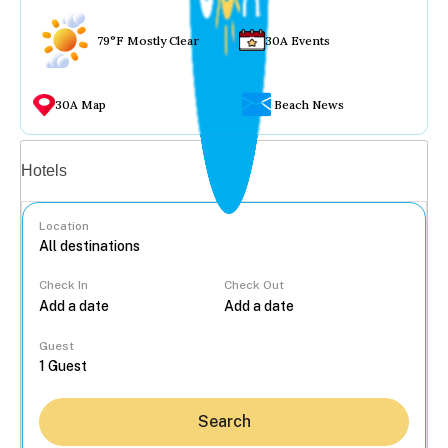
79°F Mostly Clear
30A Events
30A Map
Beach News
Vacation rentals
Hotels
Location
Check In
Check Out
...
Guest
Search