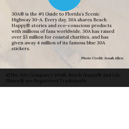
30A® is the #1 Guide to Florida’s Scenic
Highway 30-A. Every day, 30A shares Beach
Happy® stories and eco-conscious products
with millions of fans worldwide. 30A has raised
over $3 million for coastal charities, and has
given away 4 million of its famous blue 30A
stickers.
Photo Credit: Jonah Allen
©The 30A Company | 30A®, Beach Happy® and Life
Shines® are Registered Trademarks