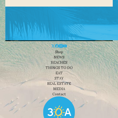
Shop
NEWS
BEACHES
THINGS TO DO
EAT
STAY
REAL ESTATE
MEDIA
Contact