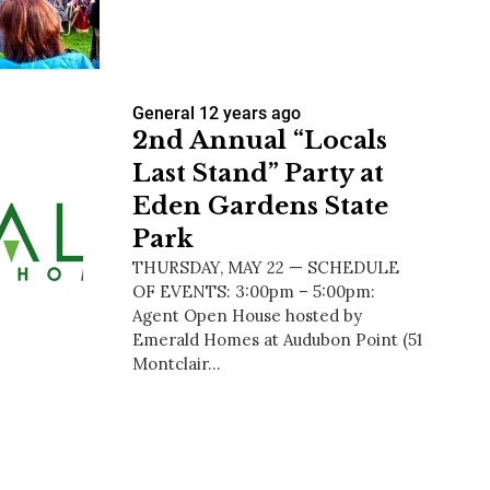
General
12 years ago
us a
2nd Annual “Locals
nner
Last Stand” Party at
Eden Gardens State
Park
THURSDAY, MAY 22 — SCHEDULE
OF EVENTS: 3:00pm – 5:00pm:
Agent Open House hosted by
Emerald Homes at Audubon Point (51
Montclair…