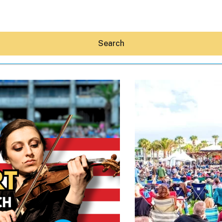
Search
Hey30A AI
News
Shop
Beaches
Things To Do
Eat
Stay
Real Estate
Media