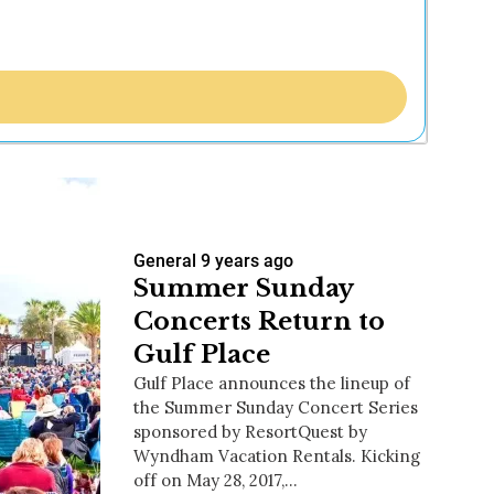
General
9 years ago
Summer Sunday
Concerts Return to
Gulf Place
Gulf Place announces the lineup of
the Summer Sunday Concert Series
sponsored by ResortQuest by
Wyndham Vacation Rentals. Kicking
off on May 28, 2017,…