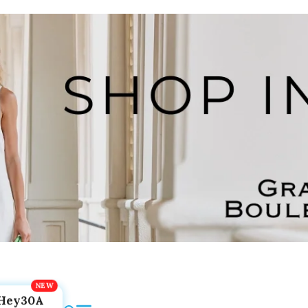
Hey30A