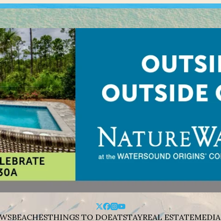
WS
BEACHES
THINGS TO DO
EAT
STAY
REAL ESTATE
MEDIA