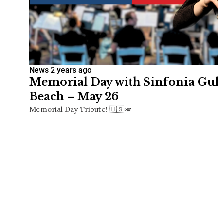
News
2 years ago
Memorial Day with Sinfonia Gulf
Beach – May 26
Memorial Day Tribute! 🇺🇸🎺