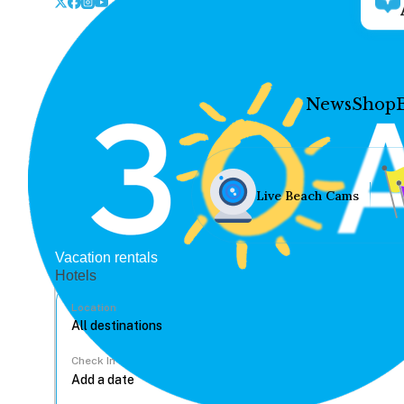
News
Shop
Live Beach Cams
Vacation rentals
Hotels
Location
Check In