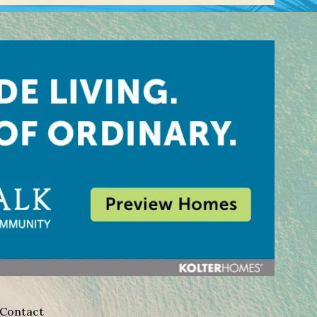
Contact