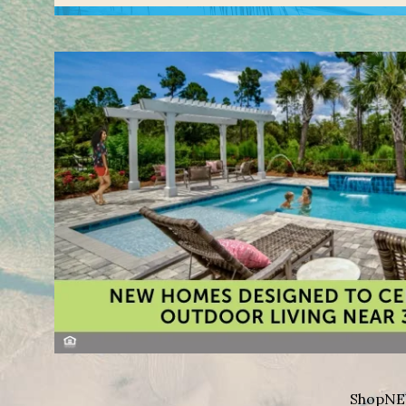
Shop
NE