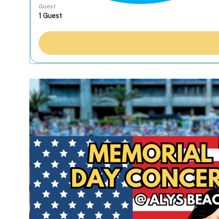
Guest