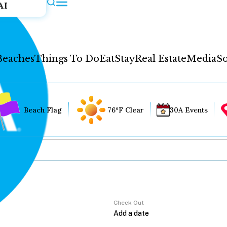
AI
Beaches
Things To Do
Eat
Stay
Real Estate
Media
So
Beach Flag
76°F Clear
30A Events
Check Out