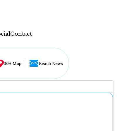
cial
Contact
30A Map
Beach News
...