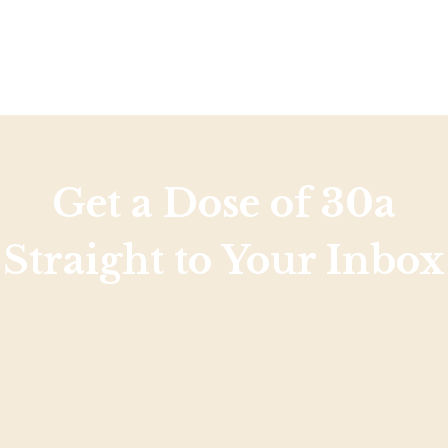
Get a Dose of 30a
Straight to Your Inbox