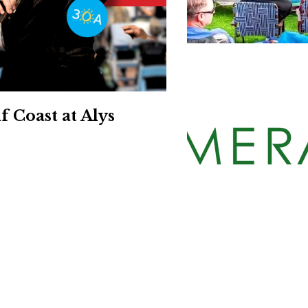
Social
Contact
WELCOME TO 30A
Sign up for beach news and local updates—pl
chance to win a $500 30A gift basket. One wi
each month!
 Coast at Alys