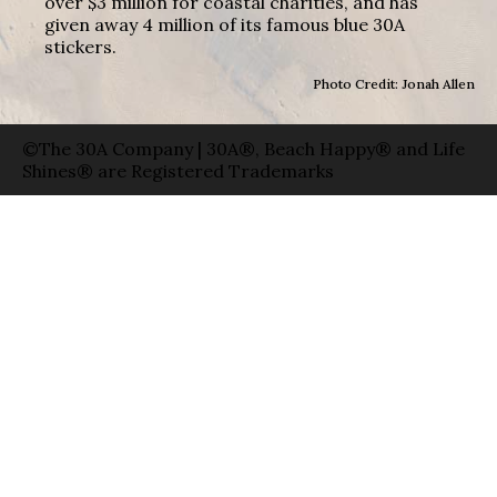
over $3 million for coastal charities, and has
given away 4 million of its famous blue 30A
stickers.
Photo Credit: Jonah Allen
©The 30A Company | 30A®, Beach Happy® and Life
Shines® are Registered Trademarks