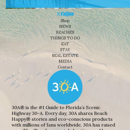
Shop
NEWS
BEACHES
THINGS TO DO
EAT
STAY
REAL ESTATE
MEDIA
Contact
30A® is the #1 Guide to Florida’s Scenic
Highway 30-A. Every day, 30A shares Beach
Happy® stories and eco-conscious products
with millions of fans worldwide. 30A has raised