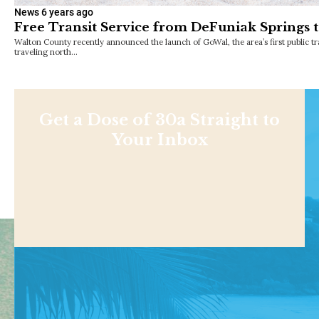
News
6 years ago
Free Transit Service from DeFuniak Springs 
Walton County recently announced the launch of GoWal, the area’s first public tra
traveling north…
Get a Dose of 30a Straight to
Your Inbox