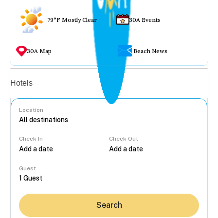
79°F Mostly Clear
30A Events
30A Map
Beach News
Vacation rentals
Hotels
Location
Check In
Check Out
...
Guest
Search