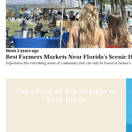
News
3 years ago
Best Farmers Markets Near Florida’s Scenic
Experience the refreshing sense of community that can only be found at farmer’s
Get a Dose of 30a Straight to
Your Inbox