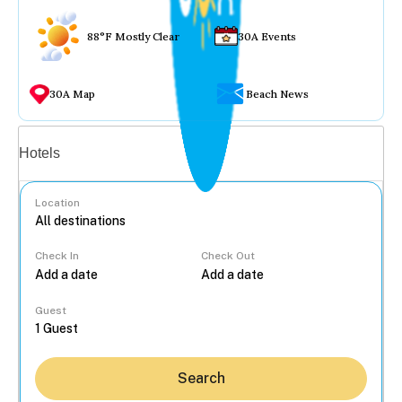
88°F Mostly Clear
30A Events
30A Map
Beach News
Vacation rentals
Hotels
Location
Check In
Check Out
...
Guest
Search