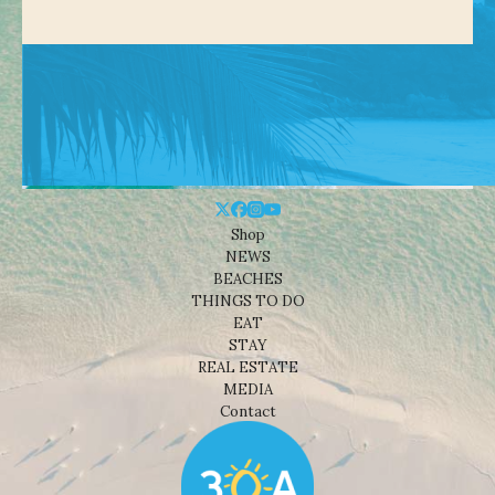
Shop
NEWS
BEACHES
THINGS TO DO
EAT
STAY
REAL ESTATE
MEDIA
Contact