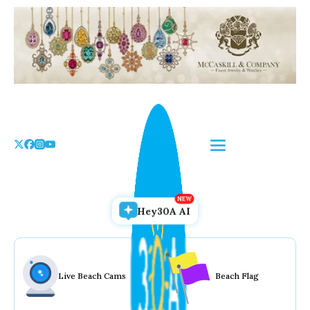
Skip
to
the
content
Hey30A AI
Live Beach Cams
Beach Flag