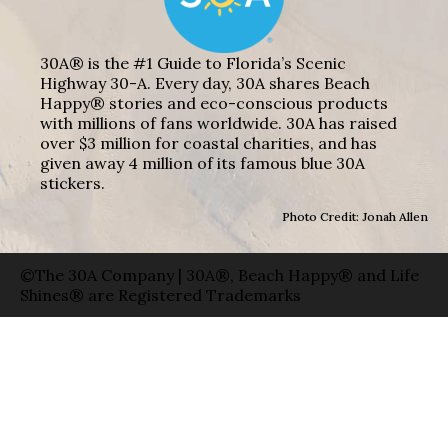
30A® is the #1 Guide to Florida’s Scenic
Highway 30-A. Every day, 30A shares Beach
Happy® stories and eco-conscious products
with millions of fans worldwide. 30A has raised
over $3 million for coastal charities, and has
given away 4 million of its famous blue 30A
stickers.
Photo Credit: Jonah Allen
©The 30A Company | 30A®, Beach Happy® and Life
Shines® are Registered Trademarks