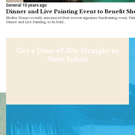
General
10 years ago
Dinner and Live Painting Event to Benefit Sh
Shelter House recently announced their newest signature fundraising event, Pal
Dinner and Live Painting, to be held…
Get a Dose of 30a Straight to
Your Inbox