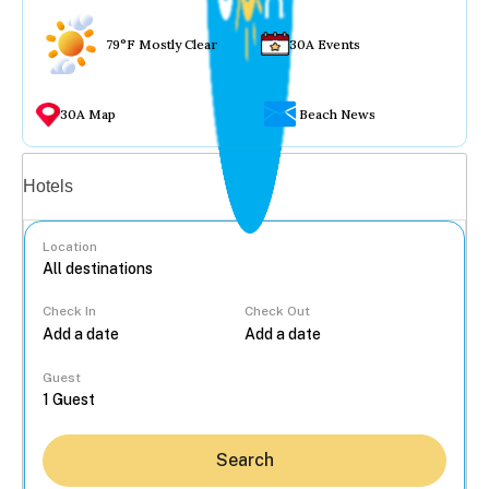
79°F Mostly Clear
30A Events
30A Map
Beach News
Vacation rentals
Hotels
Location
Check In
Check Out
...
Guest
Search