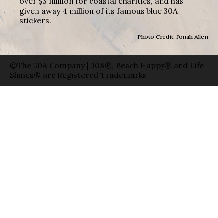
over $3 million for coastal charities, and has
given away 4 million of its famous blue 30A
stickers.
Photo Credit: Jonah Allen
©The 30A Company | 30A®, Beach Happy® and Life
Shines® are Registered Trademarks