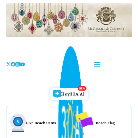
Skip
to
the
content
Hey30A AI
Live Beach Cams
Beach Flag