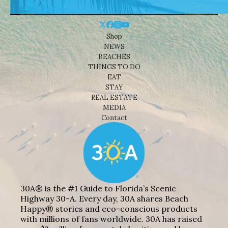
Shop
NEWS
BEACHES
THINGS TO DO
EAT
STAY
REAL ESTATE
MEDIA
Contact
30A® is the #1 Guide to Florida’s Scenic
Highway 30-A. Every day, 30A shares Beach
Happy® stories and eco-conscious products
with millions of fans worldwide. 30A has raised