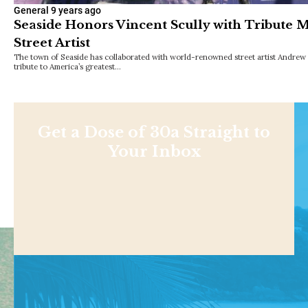
General
9 years ago
Seaside Honors Vincent Scully with Tribute
Street Artist
The town of Seaside has collaborated with world-renowned street artist Andrew 
tribute to America’s greatest…
Get a Dose of 30a Straight to
Your Inbox