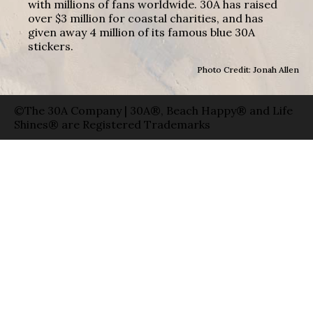
with millions of fans worldwide. 30A has raised
over $3 million for coastal charities, and has
given away 4 million of its famous blue 30A
stickers.
Photo Credit: Jonah Allen
©The 30A Company | 30A®, Beach Happy® and Life
Shines® are Registered Trademarks