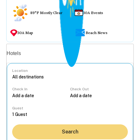
89°F Mostly Clear
30A Events
30A Map
Beach News
Vacation rentals
Hotels
Location
Check In
Check Out
...
Guest
Search