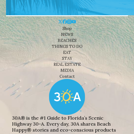
Shop
NEWS
BEACHES
THINGS TO DO
EAT
STAY
REAL ESTATE
MEDIA
Contact
30A® is the #1 Guide to Florida’s Scenic
Highway 30-A. Every day, 30A shares Beach
Happy® stories and eco-conscious products