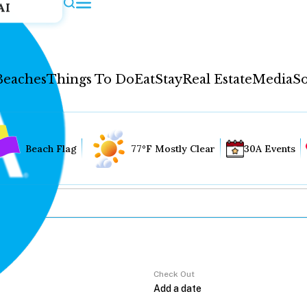
AI
Beaches
Things To Do
Eat
Stay
Real Estate
Media
So
Beach Flag
77°F Mostly Clear
30A Events
Check Out