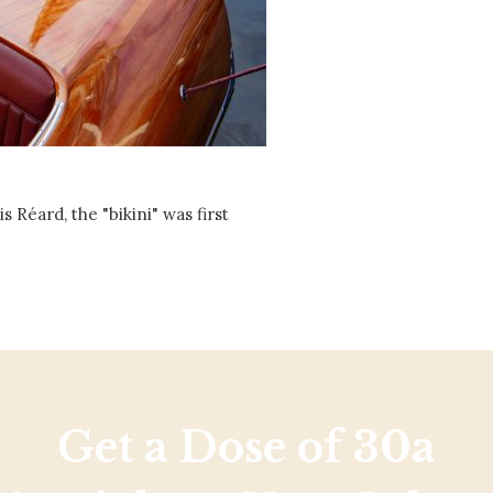
Social
Contact
WELCOME TO 30A
Sign up for beach news and local updates—pl
chance to win a $500 30A gift basket. One wi
each month!
Réard, the "bikini" was first
Get a Dose of 30a