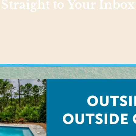
Straight to Your Inbox