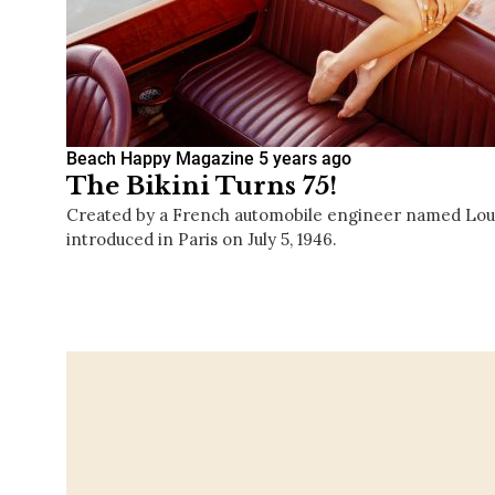
Beach Happy Magazine
5 years ago
The Bikini Turns 75!
Created by a French automobile engineer named Louis 
introduced in Paris on July 5, 1946.