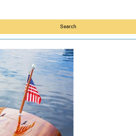
Search
Hey30A AI
News
Shop
Beaches
Things To Do
Eat
Stay
Real Estate
Media