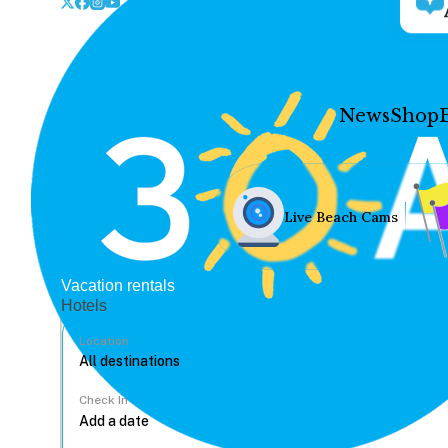
News
Shop
Live Beach Cams
Vacation rentals
Hotels
Location
Check In