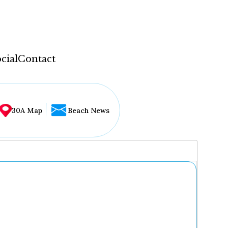
cial
Contact
30A Map
Beach News
...