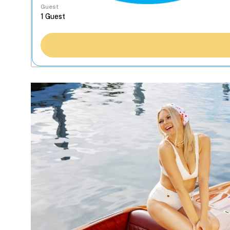
Guest