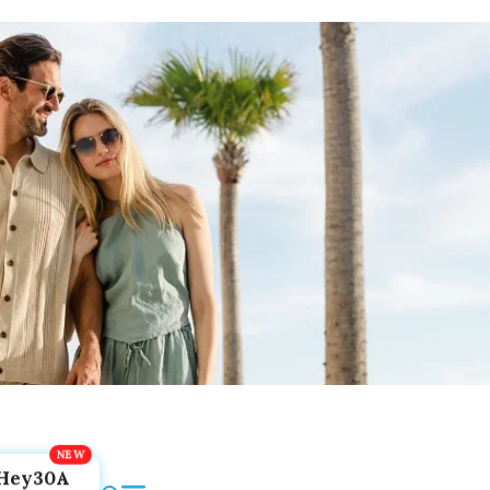
Hey30A