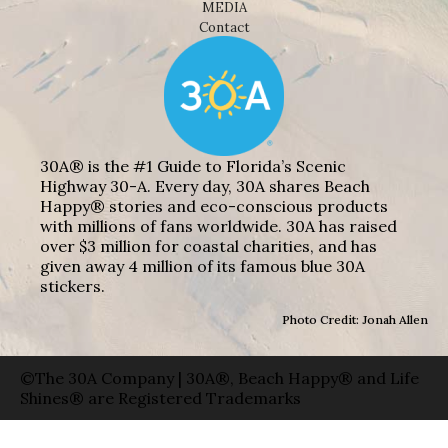
MEDIA
Contact
30A® is the #1 Guide to Florida’s Scenic
Highway 30-A. Every day, 30A shares Beach
Happy® stories and eco-conscious products
with millions of fans worldwide. 30A has raised
over $3 million for coastal charities, and has
given away 4 million of its famous blue 30A
stickers.
Photo Credit: Jonah Allen
©The 30A Company | 30A®, Beach Happy® and Life
Shines® are Registered Trademarks