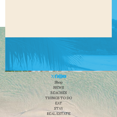
Shop
NEWS
BEACHES
THINGS TO DO
EAT
STAY
REAL ESTATE