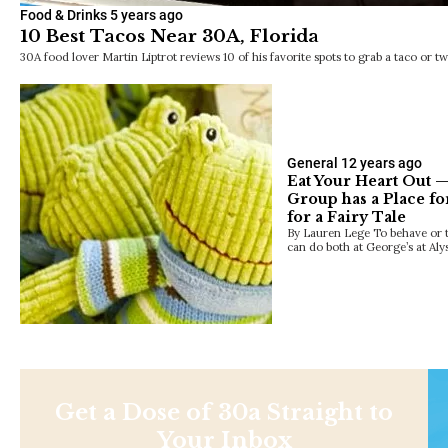
Food & Drinks
5 years ago
10 Best Tacos Near 30A, Florida
30A food lover Martin Liptrot reviews 10 of his favorite spots to grab a taco or tw
General
12 years ago
Eat Your Heart Out —
Group has a Place fo
for a Fairy Tale
By Lauren Lege To behave or to
can do both at George’s at Al
Get a Dose of 30a Straight to
Your Inbox