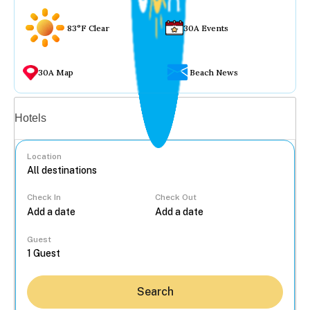
83°F Clear
30A Events
30A Map
Beach News
Vacation rentals
Hotels
Location
Check In
Check Out
...
Guest
Search