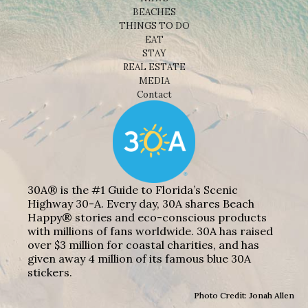
BEACHES
THINGS TO DO
EAT
STAY
REAL ESTATE
MEDIA
Contact
30A® is the #1 Guide to Florida’s Scenic
Highway 30-A. Every day, 30A shares Beach
Happy® stories and eco-conscious products
with millions of fans worldwide. 30A has raised
over $3 million for coastal charities, and has
given away 4 million of its famous blue 30A
stickers.
Photo Credit: Jonah Allen