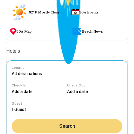
82°F Mostly Clear
30A Events
30A Map
Beach News
Vacation rentals
Hotels
Location
Check In
Check Out
...
Guest
Search