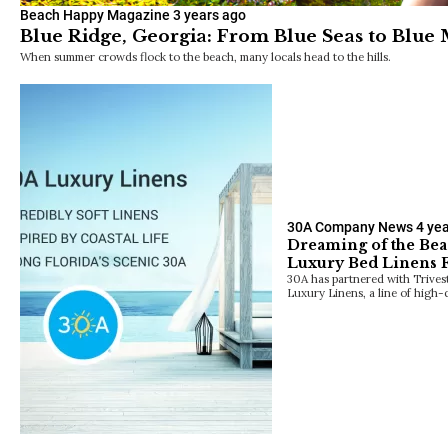
Beach Happy Magazine
3 years ago
Blue Ridge, Georgia: From Blue Seas to Blue
When summer crowds flock to the beach, many locals head to the hills.
30A Company News
4 ye
Dreaming of the Bea
Luxury Bed Linens
30A has partnered with Trives
Luxury Linens, a line of high-