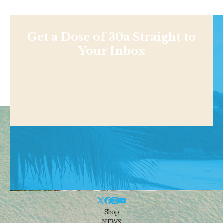
Get a Dose of 30a Straight to
Your Inbox
Shop
NEWS