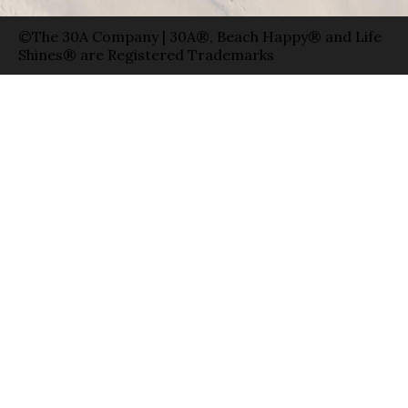
©The 30A Company | 30A®, Beach Happy® and Life
Shines® are Registered Trademarks