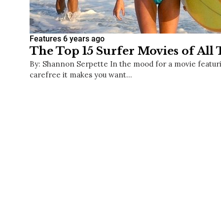
Features
6 years ago
The Top 15 Surfer Movies of All
By: Shannon Serpette In the mood for a movie featuri
carefree it makes you want…