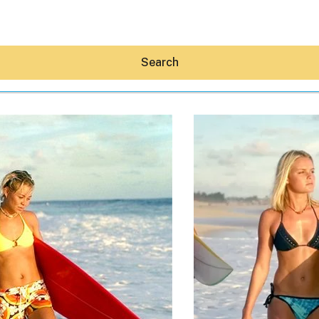
Search
Hey30A AI
News
Shop
Beaches
Things To Do
Eat
Stay
Real Estate
Media