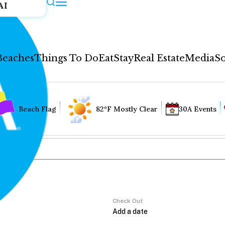
AI
Beaches
Things To Do
Eat
Stay
Real Estate
Media
So
Beach Flag
82°F Mostly Clear
30A Events
Check Out