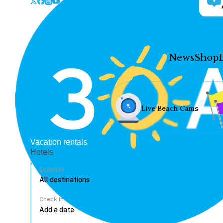
News
Shop
Live Beach Cams
Vacation rentals
Hotels
Location
Check In