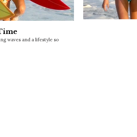
Social
Contact
WELCOME TO 30A
 Time
Sign up for beach news and local updates—pl
chance to win a $500 30A gift basket. One wi
ng waves and a lifestyle so
each month!