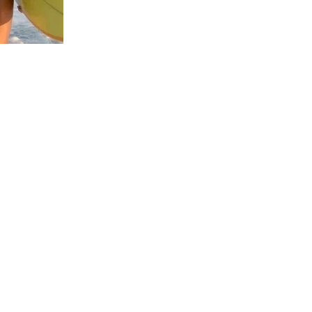
us a
nner