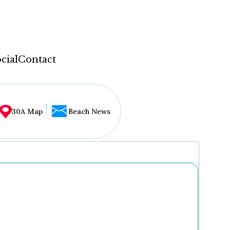
cial
Contact
30A Map
Beach News
...