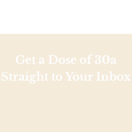
Get a Dose of 30a
Straight to Your Inbox