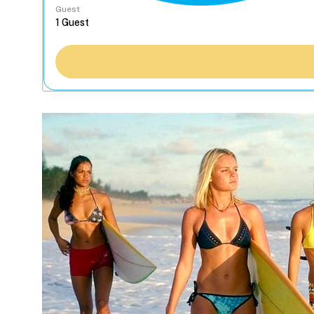
Guest