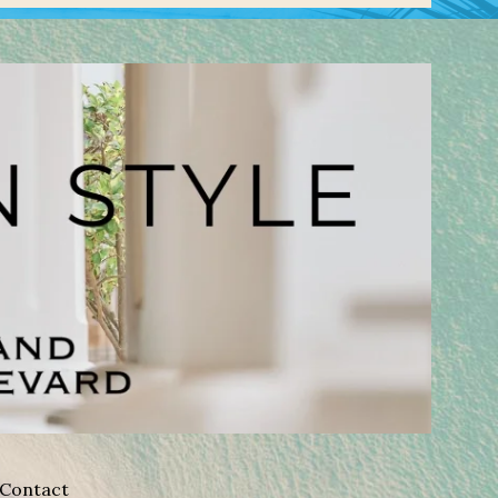
Contact