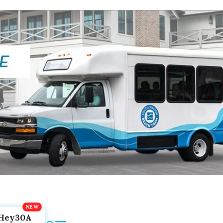
Hey30A