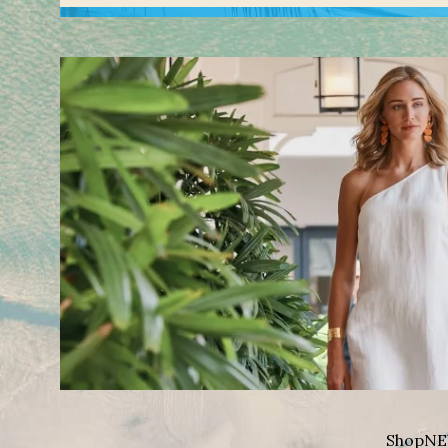
Shop
NE