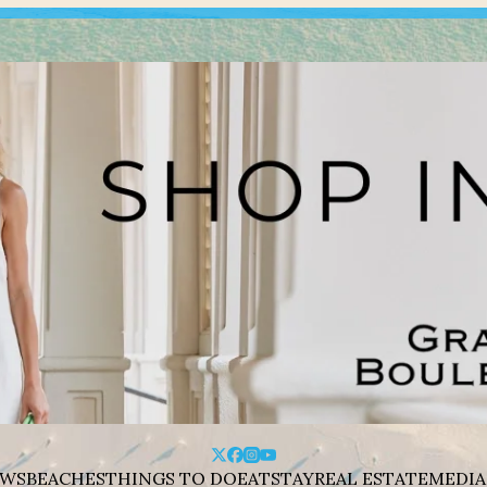
WS
BEACHES
THINGS TO DO
EAT
STAY
REAL ESTATE
MEDIA