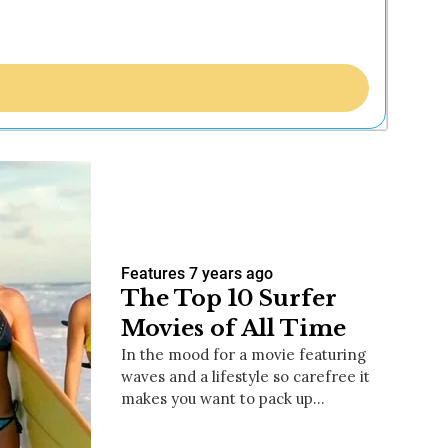
Features
7 years ago
The Top 10 Surfer
Movies of All Time
In the mood for a movie featuring
waves and a lifestyle so carefree it
makes you want to pack up…