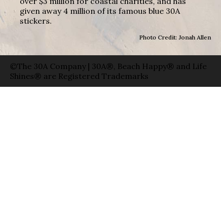
over $3 million for coastal charities, and has
given away 4 million of its famous blue 30A
stickers.
Photo Credit: Jonah Allen
©The 30A Company | 30A®, Beach Happy® and Life
Shines® are Registered Trademarks