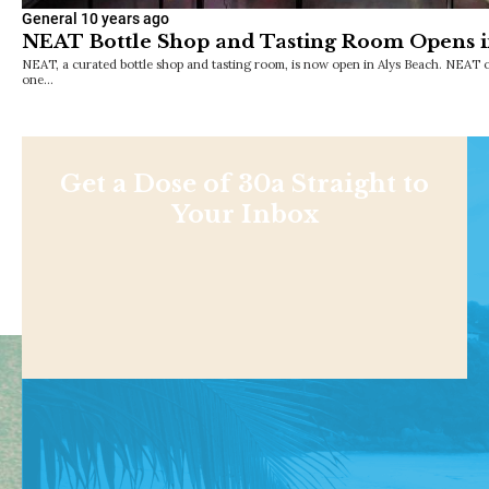
General
10 years ago
NEAT Bottle Shop and Tasting Room Opens i
NEAT, a curated bottle shop and tasting room, is now open in Alys Beach. NEAT o
one…
Get a Dose of 30a Straight to
Your Inbox