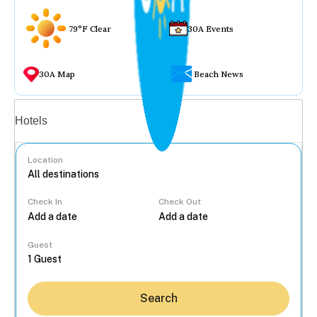
79°F Clear
30A Events
30A Map
Beach News
Vacation rentals
Hotels
Location
Check In
Check Out
...
Guest
Search