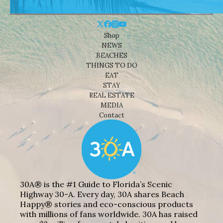
Shop
NEWS
BEACHES
THINGS TO DO
EAT
STAY
REAL ESTATE
MEDIA
Contact
30A® is the #1 Guide to Florida’s Scenic
Highway 30-A. Every day, 30A shares Beach
Happy® stories and eco-conscious products
with millions of fans worldwide. 30A has raised