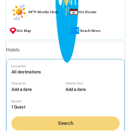
88°F Mostly Clear
30A Events
30A Map
Beach News
Vacation rentals
Hotels
Location
Check In
Check Out
...
Guest
Search