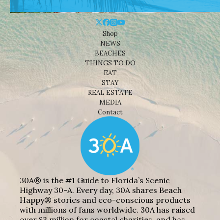
Shop
NEWS
BEACHES
THINGS TO DO
EAT
STAY
REAL ESTATE
MEDIA
Contact
30A® is the #1 Guide to Florida’s Scenic
Highway 30-A. Every day, 30A shares Beach
Happy® stories and eco-conscious products
with millions of fans worldwide. 30A has raised
over $3 million for coastal charities, and has