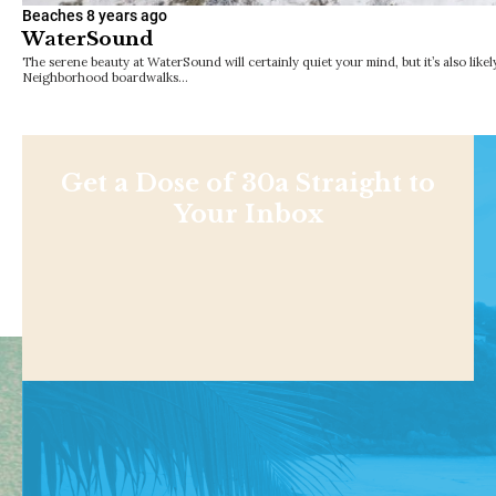
Beaches
8 years ago
WaterSound
The serene beauty at WaterSound will certainly quiet your mind, but it’s also like
Neighborhood boardwalks…
Get a Dose of 30a Straight to
Your Inbox