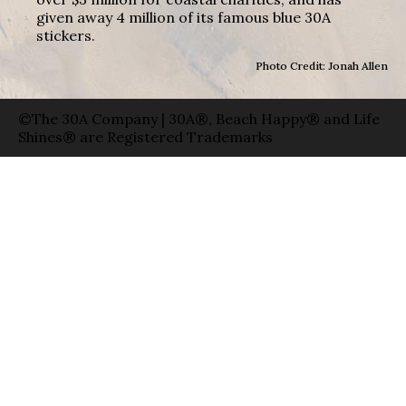
given away 4 million of its famous blue 30A
stickers.
Photo Credit: Jonah Allen
©The 30A Company | 30A®, Beach Happy® and Life
Shines® are Registered Trademarks